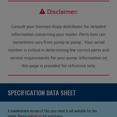
Disclaimer:
Consult your Gorman-Rupp distributor for detailed
information concerning your model. Parts lists can
sometimes vary from pump to pump. Your serial
number is critical in determining the correct parts and
service requirements for your pump. Information on
this page is provided for reference only.
SPECIFICATION DATA SHEET
A downloadable version of this spec sheet is not available for this
model. Please
contact us
for assistance.