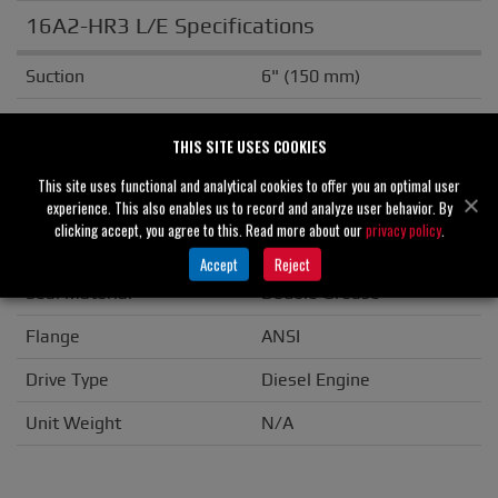
16A2-HR3 L/E Specifications
Suction
6" (150 mm)
Discharge
6" (150 mm)
THIS SITE USES COOKIES
Solids Handling
3.00" (76 mm)
This site uses functional and analytical cookies to offer you an optimal user
Casing
Cast Iron
experience. This also enables us to record and analyze user behavior. By
clicking accept, you agree to this. Read more about our
privacy policy
.
Impeller/Rotor
Ductile Iron
Accept
Reject
Seal Material
Double Grease
Flange
ANSI
Drive Type
Diesel Engine
Unit Weight
N/A