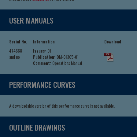
USER MANUALS
Serial No.
Information
Download
474668
Issues:
01
and up
Publication:
OM-01305-01
Comment:
Operations Manual
PERFORMANCE CURVES
A downloadable version of this performance curve is not available.
OUTLINE DRAWINGS