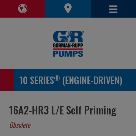
Toggle 
Toggle Region Navigation
®
10 SERIES
(ENGINE-DRIVEN)
16A2-HR3 L/E Self Priming
Obsolete