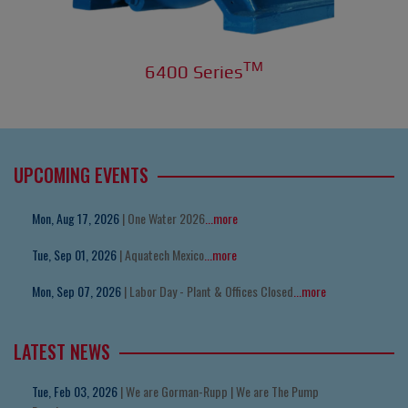
TM
6400 Series
UPCOMING EVENTS
Mon, Aug 17, 2026
| One Water 2026
...more
Tue, Sep 01, 2026
| Aquatech Mexico
...more
Mon, Sep 07, 2026
| Labor Day - Plant & Offices Closed
...more
LATEST NEWS
Tue, Feb 03, 2026
| We are Gorman-Rupp | We are The Pump