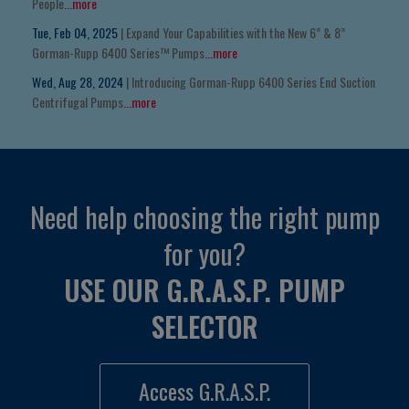
People
...more
Tue, Feb 04, 2025
| Expand Your Capabilities with the New 6” & 8”
Gorman-Rupp 6400 Series™ Pumps
...more
Wed, Aug 28, 2024
| Introducing Gorman-Rupp 6400 Series End Suction
Centrifugal Pumps
...more
Need help choosing the right pump
for you?
USE OUR G.R.A.S.P. PUMP
SELECTOR
Access G.R.A.S.P.