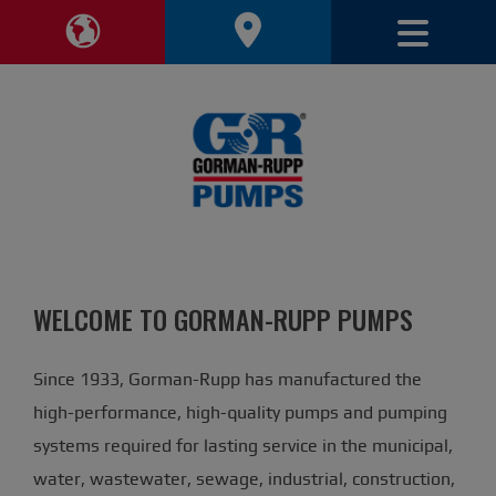
Toggle 
Toggle Region Navigation
WELCOME TO GORMAN-RUPP PUMPS
Since 1933, Gorman-Rupp has manufactured the
high-performance, high-quality pumps and pumping
systems required for lasting service in the municipal,
water, wastewater, sewage, industrial, construction,