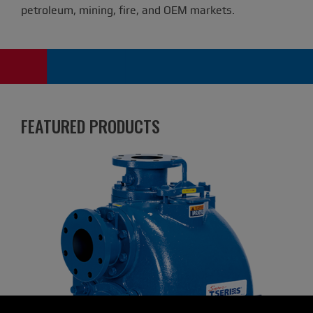
petroleum, mining, fire, and OEM markets.
FEATURED PRODUCTS