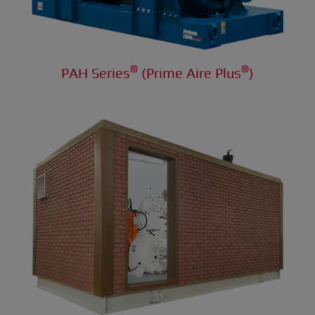
®
®
PAH Series
(Prime Aire Plus
)