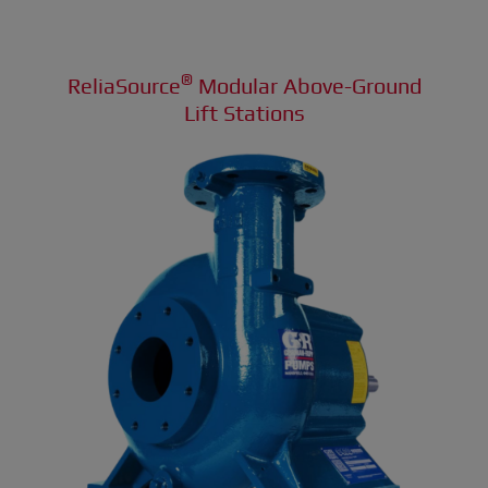
®
ReliaSource
Modular Above-Ground
Lift Stations