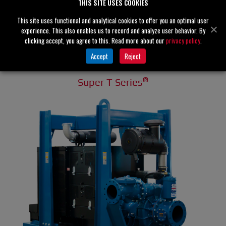
THIS SITE USES COOKIES
This site uses functional and analytical cookies to offer you an optimal user
experience. This also enables us to record and analyze user behavior. By
clicking accept, you agree to this. Read more about our
privacy policy
.
Accept
Reject
®
Super T Series