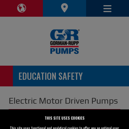
Toggle 
Toggle Region Navigation
EDUCATION SAFETY
Electric Motor Driven Pumps
THIS SITE USES COOKIES
This site uses functional and analytical cookies to offer you an optimal user