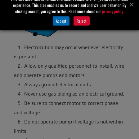
experience. This also enables us to record and analyze user behavior. By
clicking accept, you agree to this. Read more about our
privacy policy
.
Accept
Reject
1. Electrocution may occur whenever electricity
is present.
2. Allow only qualified personnel to install, wire
and operate pumps and motors.
3. Always ground electrical units.
4. Never use gas piping as an electrical ground.
5. Be sure to connect motor to correct phase
and voltage.
6. Do not operate pump if voltage is not within
limits.