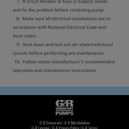
7. If circuit breaker or fuse is tripped, locate
and fix the problem before restarting pump.
8. Make sure all electrical installations are in
accordance with National Electrical Code and
local codes.
9. Shut down and lock out all related electrical
circuits before performing any maintenance.
10. Follow motor manufacturer’s recommended
operation and maintenance instructions.
G-R Corporate
|
G-R Merchandise
G-R Leasing
|
G-R Privacy Policy
|
G-R Terms