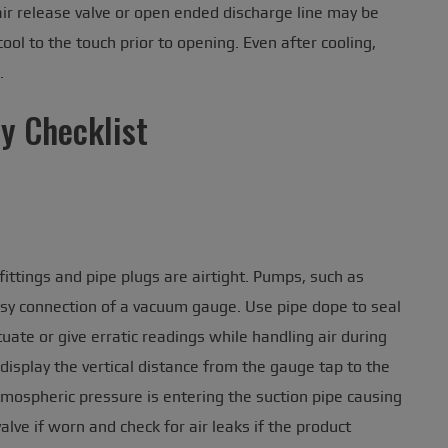
 air release valve or open ended discharge line may be
ol to the touch prior to opening. Even after cooling,
.
ty Checklist
ittings and pipe plugs are airtight. Pumps, such as
sy connection of a vacuum gauge. Use pipe dope to seal
ate or give erratic readings while handling air during
display the vertical distance from the gauge tap to the
atmospheric pressure is entering the suction pipe causing
valve if worn and check for air leaks if the product