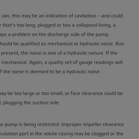
 can, this may be an indication of cavitation – and could
e that’s too long, plugged or has a collapsed lining, a
haps a problem on the discharge side of the pump.
hould be qualified as mechanical or hydraulic noise. Run
present, the noise is one of a hydraulic nature. If the
 mechanical. Again, a quality set of gauge readings will
f the noise is deemed to be a hydraulic noise.
may be too large or too small, or face clearance could be
, plugging the suction side.
f the pump is being restricted. Improper impeller clearance
rculation port in the volute casing may be clogged or the