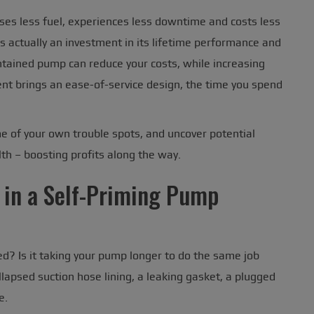
uses less fuel, experiences less downtime and costs less
 actually an investment in its lifetime performance and
intained pump can reduce your costs, while increasing
ent brings an ease-of-service design, the time you spend
me of your own trouble spots, and uncover potential
th – boosting profits along the way.
 in a Self-Priming Pump
sed? Is it taking your pump longer to do the same job
lapsed suction hose lining, a leaking gasket, a plugged
e.