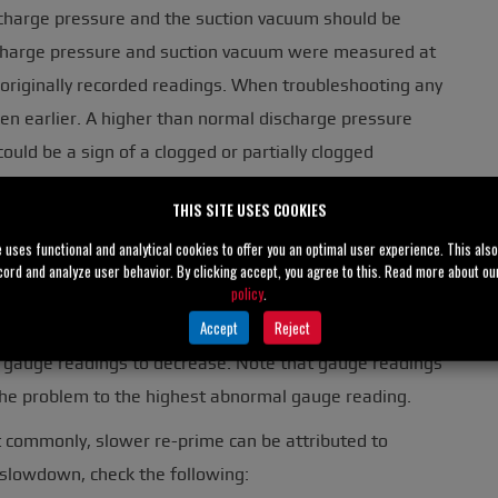
scharge pressure and the suction vacuum should be
scharge pressure and suction vacuum were measured at
 originally recorded readings. When troubleshooting any
n earlier. A higher than normal discharge pressure
ould be a sign of a clogged or partially clogged
r any obstruction outboard of the point the gauge was
THIS SITE USES COOKIES
to install gauges approximately two to four pipe
e uses functional and analytical cookies to offer you an optimal user experience. This als
cord and analyze user behavior. By clicking accept, you agree to this. Read more about o
policy
.
s located between the installed locations of the
Accept
Reject
clog at the eye of the impeller, wear, wide clearances
oth gauge readings to decrease. Note that gauge readings
 the problem to the highest abnormal gauge reading.
st commonly, slower re-prime can be attributed to
r slowdown, check the following: