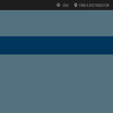
USA
FIND A DISTRIBUTOR