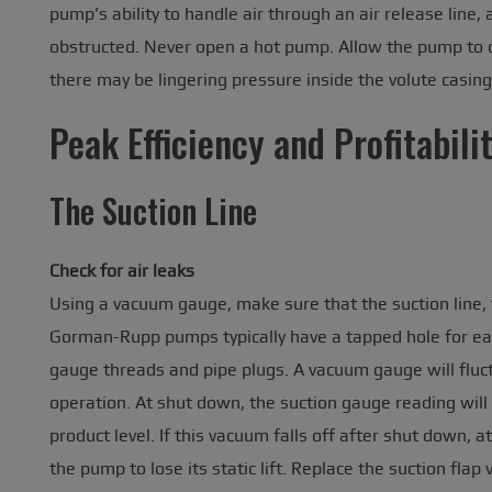
pump’s ability to handle air through an air release line,
obstructed. Never open a hot pump. Allow the pump to co
there may be lingering pressure inside the volute casing
Peak Efficiency and Profitabili
The Suction Line
Check for air leaks
Using a vacuum gauge, make sure that the suction line, f
Gorman-Rupp pumps typically have a tapped hole for ea
gauge threads and pipe plugs. A vacuum gauge will fluctu
operation. At shut down, the suction gauge reading will 
product level. If this vacuum falls off after shut down, 
the pump to lose its static lift. Replace the suction flap 