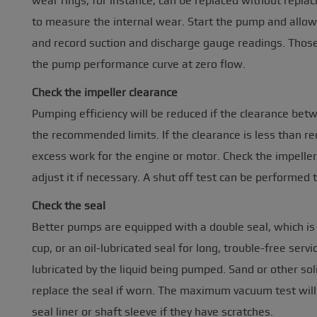
wear rings, for instance, can be replaced without replac
to measure the internal wear. Start the pump and allow i
and record suction and discharge gauge readings. Tho
the pump performance curve at zero flow.
Check the impeller clearance
Pumping efficiency will be reduced if the clearance bet
the recommended limits. If the clearance is less than 
excess work for the engine or motor. Check the impelle
adjust it if necessary. A shut off test can be performed 
Check the seal
Better pumps are equipped with a double seal, which is
cup, or an oil-lubricated seal for long, trouble-free ser
lubricated by the liquid being pumped. Sand or other sol
replace the seal if worn. The maximum vacuum test will q
seal liner or shaft sleeve if they have scratches.