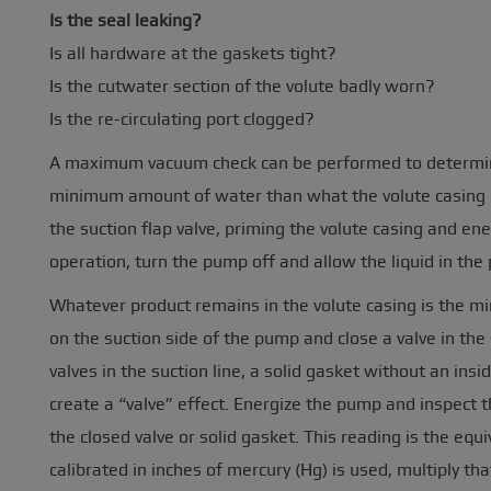
Is the seal leaking?
Is all hardware at the gaskets tight?
Is the cutwater section of the volute badly worn?
Is the re-circulating port clogged?
A maximum vacuum check can be performed to determine 
minimum amount of water than what the volute casing no
the suction flap valve, priming the volute casing and e
operation, turn the pump off and allow the liquid in the
Whatever product remains in the volute casing is the mi
on the suction side of the pump and close a valve in the 
valves in the suction line, a solid gasket without an insi
create a “valve” effect. Energize the pump and inspect
the closed valve or solid gasket. This reading is the equi
calibrated in inches of mercury (Hg) is used, multiply tha