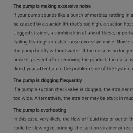
The pump is making excessive noise
If your pump sounds like a bunch of marbles rattling in a
be caused by a suction lift that’s too high, a suction hos
clogged strainer, a combination of any of these, or per
Failing bearings can also cause excessive noise. Noise s
the pump briefly without water. If the noise is no longer 
noise is present after removing the product, the noise is
direct your attention to the problem side of the system i
The pump is clogging frequently
If a pump’s suction check valve is clogged, the strainer 
too wide. Alternatively, the strainer may be stuck in mud
The pump is overheating
In this case, very likely, the flow of liquid into or out o
could be slowing re-priming, the suction strainer or reci