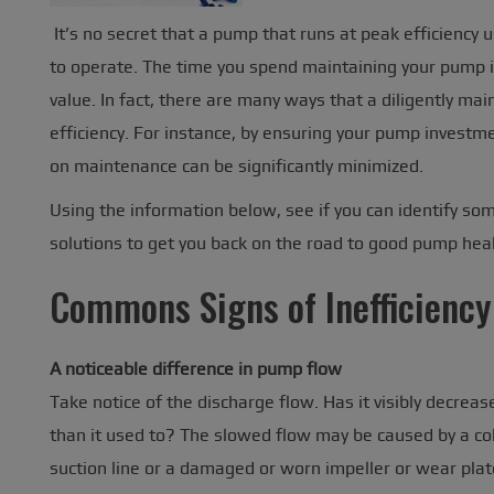
It’s no secret that a pump that runs at peak efficiency 
to operate. The time you spend maintaining your pump is
value. In fact, there are many ways that a diligently ma
efficiency. For instance, by ensuring your pump investm
on maintenance can be significantly minimized.
Using the information below, see if you can identify so
solutions to get you back on the road to good pump heal
Commons Signs of Inefficiency
A noticeable difference in pump flow
Take notice of the discharge flow. Has it visibly decrea
than it used to? The slowed flow may be caused by a col
suction line or a damaged or worn impeller or wear plat