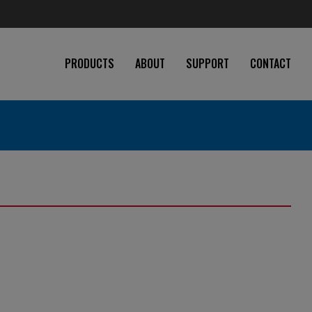
PRODUCTS
ABOUT
SUPPORT
CONTACT