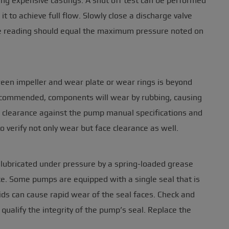
ing expensive castings. A shut off test can be performed
t to achieve full flow. Slowly close a discharge valve
se reading should equal the maximum pressure noted on
ween impeller and wear plate or wear rings is beyond
recommended, components will wear by rubbing, causing
r clearance against the pump manual specifications and
to verify not only wear but face clearance as well.
 lubricated under pressure by a spring-loaded grease
vice. Some pumps are equipped with a single seal that is
ids can cause rapid wear of the seal faces. Check and
ualify the integrity of the pump’s seal. Replace the