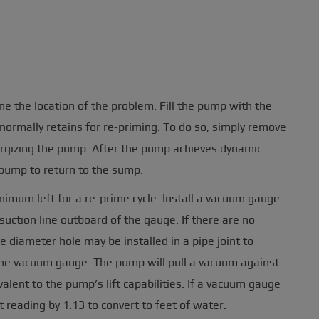
the location of the problem. Fill the pump with the
rmally retains for re-priming. To do so, simply remove
nergizing the pump. After the pump achieves dynamic
 pump to return to the sump.
nimum left for a re-prime cycle. Install a vacuum gauge
suction line outboard of the gauge. If there are no
de diameter hole may be installed in a pipe joint to
 the vacuum gauge. The pump will pull a vacuum against
valent to the pump’s lift capabilities. If a vacuum gauge
t reading by 1.13 to convert to feet of water.