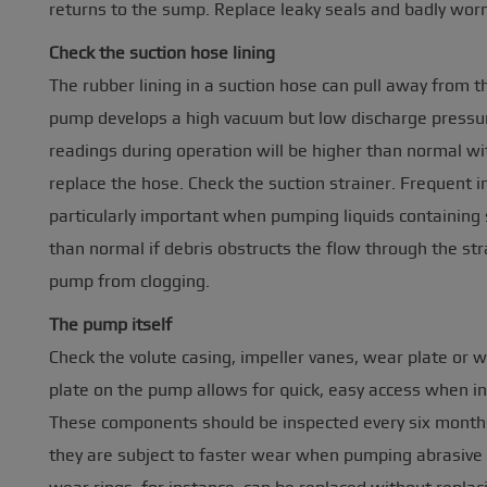
returns to the sump. Replace leaky seals and badly worn
Check the suction hose lining
The rubber lining in a suction hose can pull away from the
pump develops a high vacuum but low discharge pressure
readings during operation will be higher than normal with
replace the hose. Check the suction strainer. Frequent in
particularly important when pumping liquids containing 
than normal if debris obstructs the flow through the str
pump from clogging.
The pump itself
Check the volute casing, impeller vanes, wear plate or 
plate on the pump allows for quick, easy access when in
These components should be inspected every six month
they are subject to faster wear when pumping abrasive