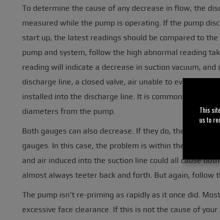
To determine the cause of any decrease in flow, the di
measured while the pump is operating. If the pump di
start up, the latest readings should be compared to the
pump and system, follow the high abnormal reading take
reading will indicate a decrease in suction vacuum, and c
discharge line, a closed valve, air unable to evacuate o
installed into the discharge line. It is common practice 
This sit
diameters from the pump.
us to re
Both gauges can also decrease. If they do, the problem i
gauges. In this case, the problem is within the pump. A 
and air induced into the suction line could all cause b
almost always teeter back and forth. But again, follow
The pump isn’t re-priming as rapidly as it once did. Mo
excessive face clearance. If this is not the cause of you