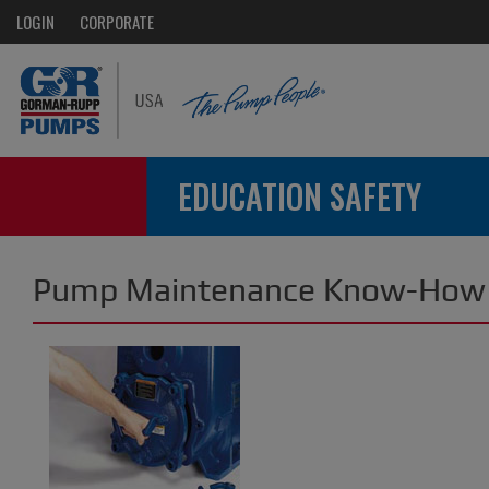
LOGIN
CORPORATE
EDUCATION SAFETY
Pump Maintenance Know-How