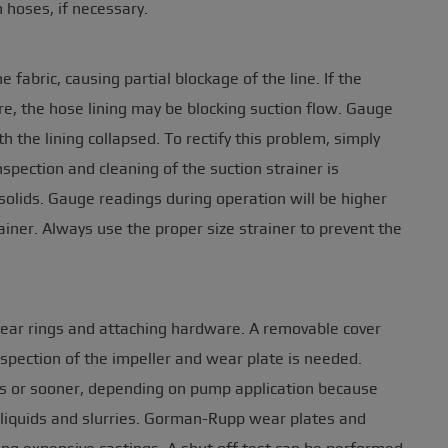
 hoses, if necessary.
 fabric, causing partial blockage of the line. If the
, the hose lining may be blocking suction flow. Gauge
 the lining collapsed. To rectify this problem, simply
spection and cleaning of the suction strainer is
solids. Gauge readings during operation will be higher
ainer. Always use the proper size strainer to prevent the
wear rings and attaching hardware. A removable cover
spection of the impeller and wear plate is needed.
s or sooner, depending on pump application because
 liquids and slurries. Gorman-Rupp wear plates and