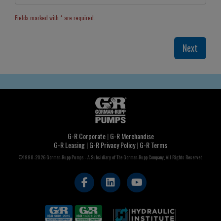
Fields marked with * are required.
G-R Corporate
|
G-R Merchandise
G-R Leasing
|
G-R Privacy Policy
|
G-R Terms
©1998-2026 Gorman-Rupp Pumps - A Subsidiary of The Gorman-Rupp Company, All Rights Reserved.