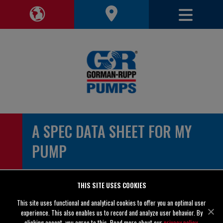
Toggle 
Toggle Region Navigation
A SPEC DATA SHEET FOR MY
PUMP
Please enter your contact information
THIS SITE USES COOKIES
This site uses functional and analytical cookies to offer you an optimal user
First Name *
experience. This also enables us to record and analyze user behavior. By
clicking accept, you agree to this. Read more about our
privacy policy
.