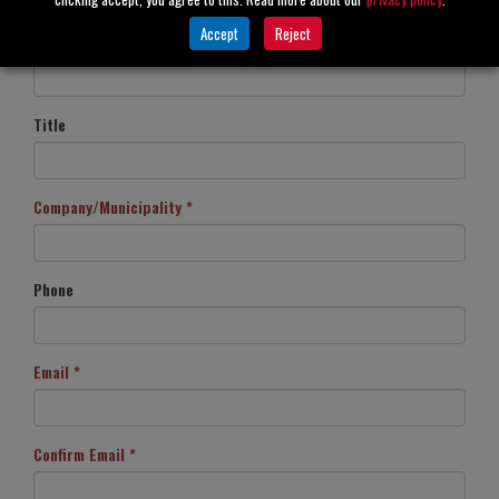
Accept
Reject
Last Name *
Title
Company/Municipality *
Phone
Email *
Confirm Email *