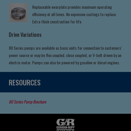
Replaceable wearplate provides maximum operating
efficiency at all times. No expensive castings to replace.
Extra-thick construction for life.
Drive Variations
80 Series pumps are available as basic units for connection to customers'
power source or may be flex coupled, close coupled, or V-belt driven by an
electric motor. Pumps can also be powered by gasoline or diesel engines.
RESOURCES
80 Series Pump Brochure