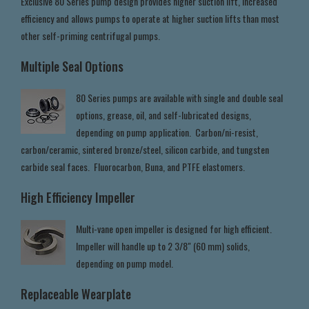
Exclusive 80 Series pump design provides higher suction lift, increased
efficiency and allows pumps to operate at higher suction lifts than most
other self-priming centrifugal pumps.
Multiple Seal Options
80 Series pumps are available with single and double seal
options, grease, oil, and self-lubricated designs,
depending on pump application. Carbon/ni-resist,
carbon/ceramic, sintered bronze/steel, silicon carbide, and tungsten
carbide seal faces. Fluorocarbon, Buna, and PTFE elastomers.
High Efficiency Impeller
Multi-vane open impeller is designed for high efficient.
Impeller will handle up to 2 3/8" (60 mm) solids,
depending on pump model.
Replaceable Wearplate