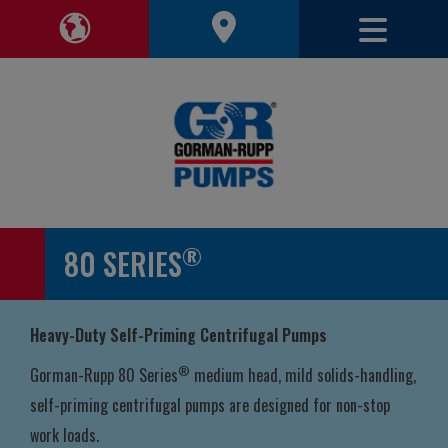
Toggle 
Toggle Region Navigation
®
80 SERIES
Heavy-Duty Self-Priming Centrifugal Pumps
®
Gorman-Rupp 80 Series
medium head, mild solids-handling,
self-priming centrifugal pumps are designed for non-stop
work loads.