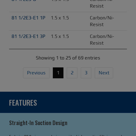
Resist
81 1/2E3-E1 1P
1.5 x 1.5
Carbon/Ni-
Resist
81 1/2E3-E1 3P
1.5 x 1.5
Carbon/Ni-
Resist
Showing 1 to 25 of 69 entries
Previous
1
2
3
Next
FEATURES
Straight-In Suction Design