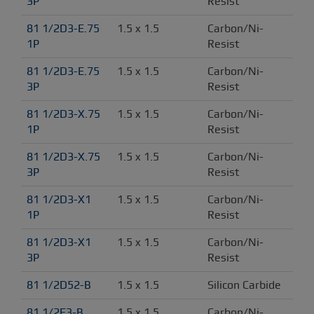
3P
Resist
81 1/2D3-E.75 
1.5 x 1.5
Carbon/Ni-
1P
Resist
81 1/2D3-E.75 
1.5 x 1.5
Carbon/Ni-
3P
Resist
81 1/2D3-X.75 
1.5 x 1.5
Carbon/Ni-
1P
Resist
81 1/2D3-X.75 
1.5 x 1.5
Carbon/Ni-
3P
Resist
81 1/2D3-X1 
1.5 x 1.5
Carbon/Ni-
1P
Resist
81 1/2D3-X1 
1.5 x 1.5
Carbon/Ni-
3P
Resist
81 1/2D52-B
1.5 x 1.5
Silicon Carbide
81 1/2E3-B
1.5 x 1.5
Carbon/Ni-