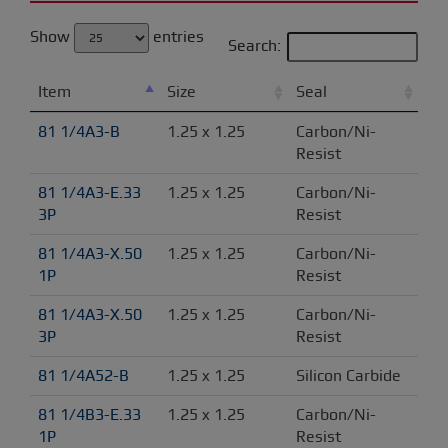
Show
entries
Search:
Item
Size
Seal
81 1/4A3-B
1.25 x 1.25
Carbon/Ni-
Resist
81 1/4A3-E.33 
1.25 x 1.25
Carbon/Ni-
3P
Resist
81 1/4A3-X.50 
1.25 x 1.25
Carbon/Ni-
1P
Resist
81 1/4A3-X.50 
1.25 x 1.25
Carbon/Ni-
3P
Resist
81 1/4A52-B
1.25 x 1.25
Silicon Carbide
81 1/4B3-E.33 
1.25 x 1.25
Carbon/Ni-
1P
Resist