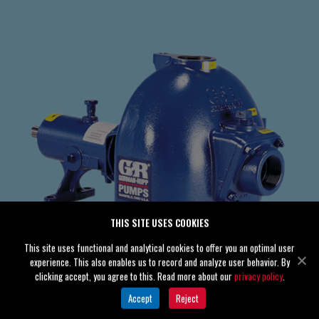
THIS SITE USES COOKIES
This site uses functional and analytical cookies to offer you an optimal user
experience. This also enables us to record and analyze user behavior. By
clicking accept, you agree to this. Read more about our
privacy policy
.
Accept
Reject