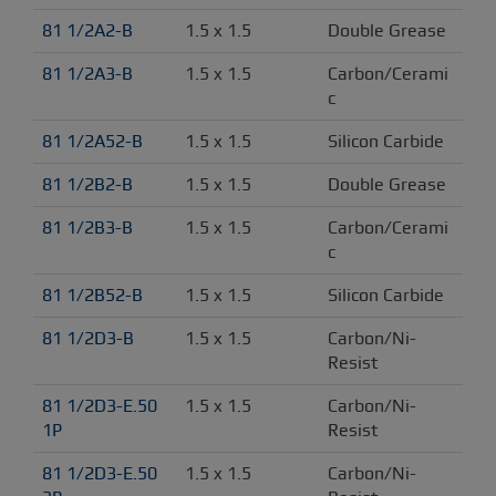
81 1/2A2-B
1.5 x 1.5
Double Grease
81 1/2A3-B
1.5 x 1.5
Carbon/Cerami
c
81 1/2A52-B
1.5 x 1.5
Silicon Carbide
81 1/2B2-B
1.5 x 1.5
Double Grease
81 1/2B3-B
1.5 x 1.5
Carbon/Cerami
c
81 1/2B52-B
1.5 x 1.5
Silicon Carbide
81 1/2D3-B
1.5 x 1.5
Carbon/Ni-
Resist
81 1/2D3-E.50 
1.5 x 1.5
Carbon/Ni-
1P
Resist
81 1/2D3-E.50 
1.5 x 1.5
Carbon/Ni-