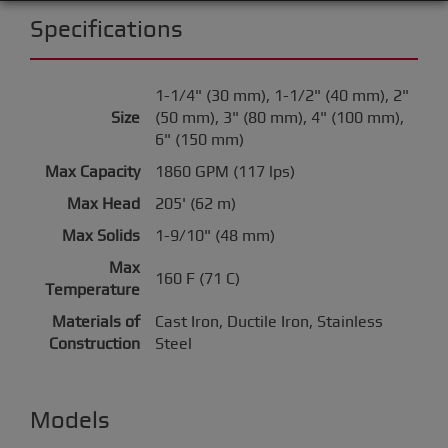
Specifications
1-1/4" (30 mm), 1-1/2" (40 mm), 2"
Size
(50 mm), 3" (80 mm), 4" (100 mm),
6" (150 mm)
Max Capacity
1860 GPM (117 lps)
Max Head
205' (62 m)
Max Solids
1-9/10" (48 mm)
Max
160 F (71 C)
Temperature
Materials of
Cast Iron, Ductile Iron, Stainless
Construction
Steel
Models