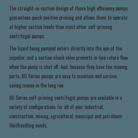
The straight-in-suction design of these high efficiency pumps
guarantees quick positive priming and allows them to operate
at higher suction levels than most other self-priming
centrifugal pumps.
The liquid being pumped enters directly into the eye of the
impeller, and a suction check valve prevents in-line return flow
when the pump is shut off. And, because they have few moving
parts, 80 Series pumps are easy to maintain and service,
saving money in the long run.
80 Series self-priming centrifugal pumps are available in a
variety of configurations for all of your industrial,
construction, mining, agricultural, municipal and petroleum
fluidhandling needs.