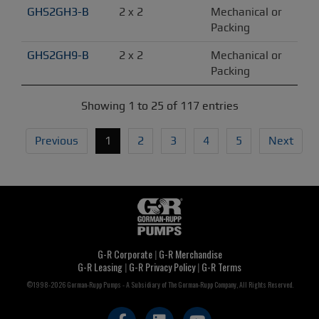
GHS2GH3-B
2 x 2
Mechanical or 
Packing
GHS2GH9-B
2 x 2
Mechanical or 
Packing
Showing 1 to 25 of 117 entries
Previous
1
2
3
4
5
Next
G-R Corporate
|
G-R Merchandise
G-R Leasing
|
G-R Privacy Policy
|
G-R Terms
©1998-2026 Gorman-Rupp Pumps - A Subsidiary of The Gorman-Rupp Company, All Rights Reserved.