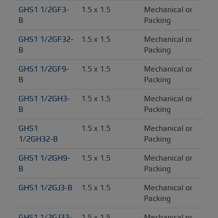
GHS1 1/2GF3-
1.5 x 1.5
Mechanical or 
B
Packing
GHS1 1/2GF32-
1.5 x 1.5
Mechanical or 
B
Packing
GHS1 1/2GF9-
1.5 x 1.5
Mechanical or 
B
Packing
GHS1 1/2GH3-
1.5 x 1.5
Mechanical or 
B
Packing
GHS1 
1.5 x 1.5
Mechanical or 
1/2GH32-B
Packing
GHS1 1/2GH9-
1.5 x 1.5
Mechanical or 
B
Packing
GHS1 1/2GJ3-B
1.5 x 1.5
Mechanical or 
Packing
GHS1 1/2GJ32-
1.5 x 1.5
Mechanical or 