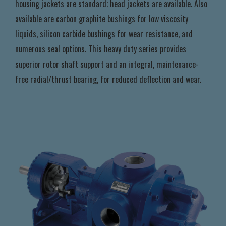
housing jackets are standard; head jackets are available. Also
available are carbon graphite bushings for low viscosity
liquids, silicon carbide bushings for wear resistance, and
numerous seal options. This heavy duty series provides
superior rotor shaft support and an integral, maintenance-
free radial/thrust bearing, for reduced deflection and wear.