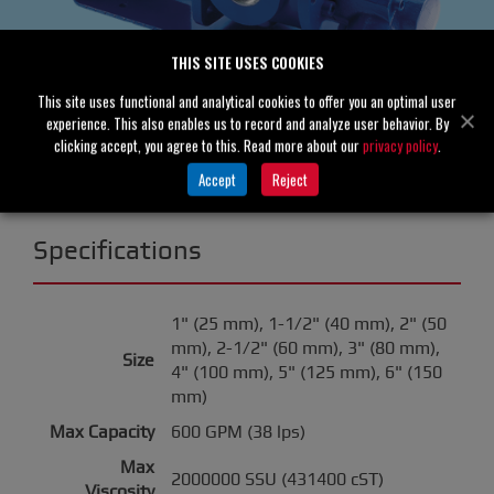
THIS SITE USES COOKIES
This site uses functional and analytical cookies to offer you an optimal user
experience. This also enables us to record and analyze user behavior. By
clicking accept, you agree to this. Read more about our
privacy policy
.
Accept
Reject
Specifications
1" (25 mm), 1-1/2" (40 mm), 2" (50
mm), 2-1/2" (60 mm), 3" (80 mm),
Size
4" (100 mm), 5" (125 mm), 6" (150
mm)
Max Capacity
600 GPM (38 lps)
Max
2000000 SSU (431400 cST)
Viscosity