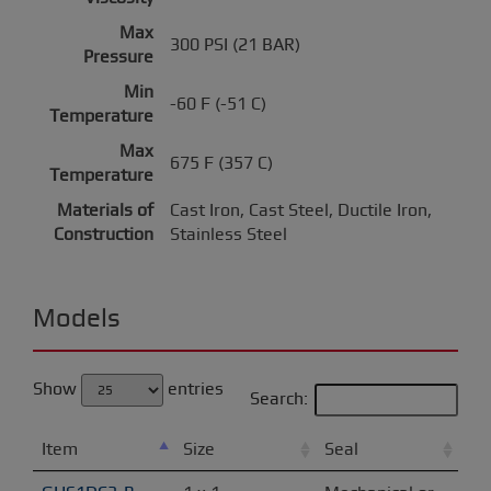
Max
300 PSI (21 BAR)
Pressure
Min
-60 F (-51 C)
Temperature
Max
675 F (357 C)
Temperature
Materials of
Cast Iron, Cast Steel, Ductile Iron,
Construction
Stainless Steel
Models
Show
entries
Search:
Item
Size
Seal