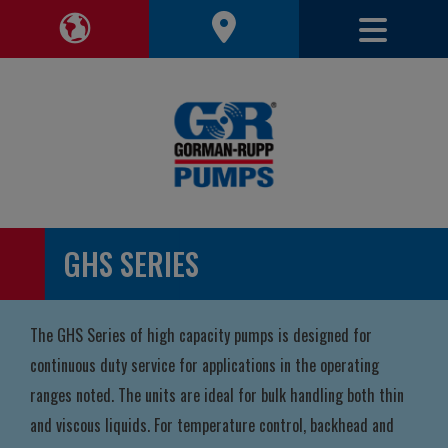
Toggle 
Toggle Region Navigation
GHS SERIES
The GHS Series of high capacity pumps is designed for
continuous duty service for applications in the operating
ranges noted. The units are ideal for bulk handling both thin
and viscous liquids. For temperature control, backhead and