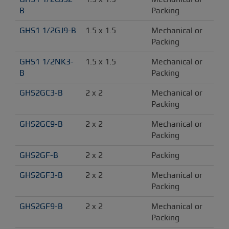
B
Packing
GHS1 1/2GJ9-B
1.5 x 1.5
Mechanical or 
Packing
GHS1 1/2NK3-
1.5 x 1.5
Mechanical or 
B
Packing
GHS2GC3-B
2 x 2
Mechanical or 
Packing
GHS2GC9-B
2 x 2
Mechanical or 
Packing
GHS2GF-B
2 x 2
Packing
GHS2GF3-B
2 x 2
Mechanical or 
Packing
GHS2GF9-B
2 x 2
Mechanical or 
Packing