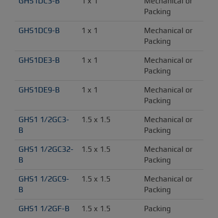
GHS1DC3-B
1 x 1
Mechanical or 
Packing
GHS1DC9-B
1 x 1
Mechanical or 
Packing
GHS1DE3-B
1 x 1
Mechanical or 
Packing
GHS1DE9-B
1 x 1
Mechanical or 
Packing
GHS1 1/2GC3-
1.5 x 1.5
Mechanical or 
B
Packing
GHS1 1/2GC32-
1.5 x 1.5
Mechanical or 
B
Packing
GHS1 1/2GC9-
1.5 x 1.5
Mechanical or 
B
Packing
GHS1 1/2GF-B
1.5 x 1.5
Packing