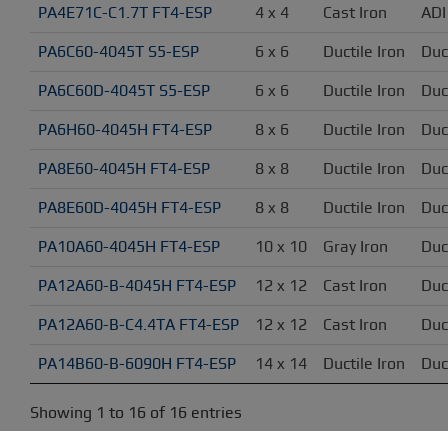
PA4E71C-C1.7T FT4-ESP
4 x 4
Cast Iron
ADI
PA6C60-4045T S5-ESP
6 x 6
Ductile Iron
Duc
PA6C60D-4045T S5-ESP
6 x 6
Ductile Iron
Duc
PA6H60-4045H FT4-ESP
8 x 6
Ductile Iron
Duc
PA8E60-4045H FT4-ESP
8 x 8
Ductile Iron
Duc
PA8E60D-4045H FT4-ESP
8 x 8
Ductile Iron
Duc
PA10A60-4045H FT4-ESP
10 x 10
Gray Iron
Duc
PA12A60-B-4045H FT4-ESP
12 x 12
Cast Iron
Duc
PA12A60-B-C4.4TA FT4-ESP
12 x 12
Cast Iron
Duc
PA14B60-B-6090H FT4-ESP
14 x 14
Ductile Iron
Duc
Showing 1 to 16 of 16 entries