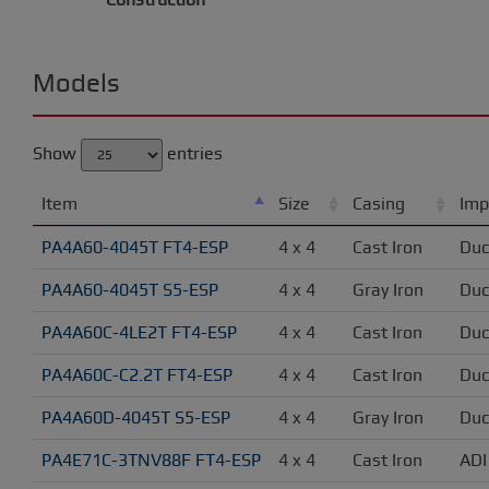
Models
Show
entries
Item
Size
Casing
Imp
PA4A60-4045T FT4-ESP
4 x 4
Cast Iron
Duc
PA4A60-4045T S5-ESP
4 x 4
Gray Iron
Duc
PA4A60C-4LE2T FT4-ESP
4 x 4
Cast Iron
Duc
PA4A60C-C2.2T FT4-ESP
4 x 4
Cast Iron
Duc
PA4A60D-4045T S5-ESP
4 x 4
Gray Iron
Duc
PA4E71C-3TNV88F FT4-ESP
4 x 4
Cast Iron
ADI