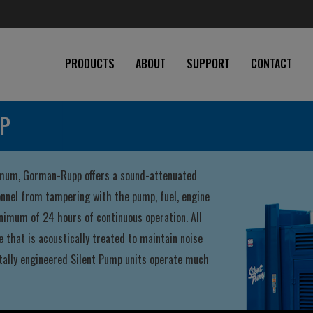
PRODUCTS
ABOUT
SUPPORT
CONTACT
MP
nimum, Gorman-Rupp offers a sound-attenuated
onnel from tampering with the pump, fuel, engine
inimum of 24 hours of continuous operation. All
 that is acoustically treated to maintain noise
ntally engineered Silent Pump units operate much