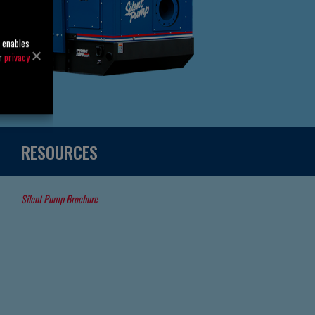
o enables
ur
privacy
RESOURCES
Silent Pump Brochure