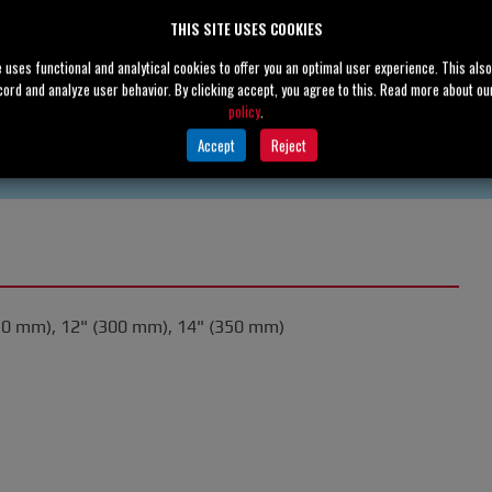
THIS SITE USES COOKIES
e uses functional and analytical cookies to offer you an optimal user experience. This als
cord and analyze user behavior. By clicking accept, you agree to this. Read more about o
policy
.
Accept
Reject
50 mm), 12" (300 mm), 14" (350 mm)