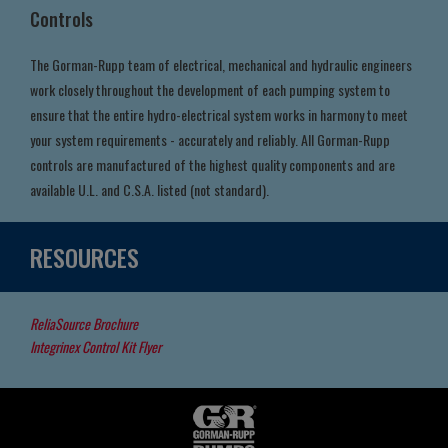
Controls
The Gorman-Rupp team of electrical, mechanical and hydraulic engineers
work closely throughout the development of each pumping system to
ensure that the entire hydro-electrical system works in harmony to meet
your system requirements - accurately and reliably. All Gorman-Rupp
controls are manufactured of the highest quality components and are
available U.L. and C.S.A. listed (not standard).
RESOURCES
ReliaSource Brochure
Integrinex Control Kit Flyer