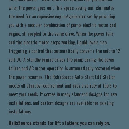
when the power goes out. This space-saving unit eliminates
the need for an expensive engine/generator set by providing
you with a modular combination of pump, electric motor and
engine, all coupled to the same drive. When the power fails
and the electric motor stops working, liquid levels rise,
triggering a control that automatically converts the unit to 12
volt DC. A standby engine drives the pump during the power
failure and AC motor operation is automatically restored when
the power resumes. The ReliaSource Auto-Start Lift Station
meets all standby requirement and uses a variety of fuels to
meet your needs. It comes in many standard designs for new
installations, and custom designs are available for existing
installations.
ReliaSource stands for lift stations you can rely on.