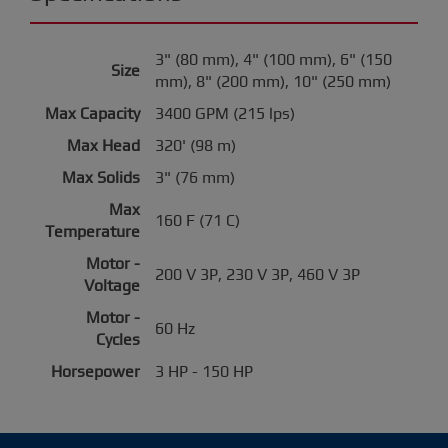
3" (80 mm), 4" (100 mm), 6" (150
Size
mm), 8" (200 mm), 10" (250 mm)
Max Capacity
3400 GPM (215 lps)
Max Head
320' (98 m)
Max Solids
3" (76 mm)
Max
160 F (71 C)
Temperature
Motor -
200 V 3P, 230 V 3P, 460 V 3P
Voltage
Motor -
60 Hz
Cycles
Horsepower
3 HP - 150 HP