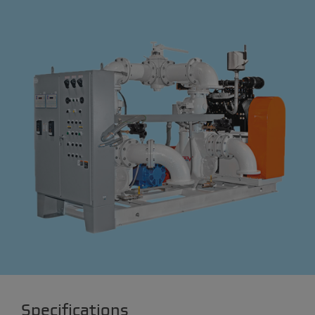
Specifications