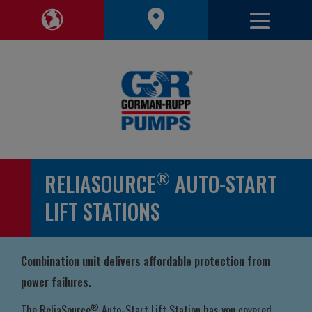
Toggle 
Toggle Region Navigation
®
RELIASOURCE
AUTO-START
LIFT STATIONS
Combination unit delivers affordable protection from
power failures.
®
The ReliaSource
Auto-Start Lift Station has you covered