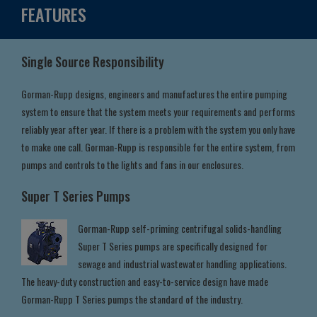
FEATURES
Single Source Responsibility
Gorman-Rupp designs, engineers and manufactures the entire pumping
system to ensure that the system meets your requirements and performs
reliably year after year. If there is a problem with the system you only have
to make one call. Gorman-Rupp is responsible for the entire system, from
pumps and controls to the lights and fans in our enclosures.
Super T Series Pumps
Gorman-Rupp self-priming centrifugal solids-handling
Super T Series pumps are specifically designed for
sewage and industrial wastewater handling applications.
The heavy-duty construction and easy-to-service design have made
Gorman-Rupp T Series pumps the standard of the industry.