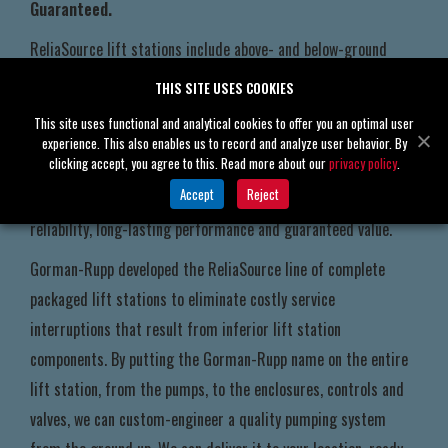
Guaranteed.
ReliaSource lift stations include above- and below-ground
pumping stations that are 100% custom-engineered,
THIS SITE USES COOKIES
manufactured, assembled and pretested by the experts at
This site uses functional and analytical cookies to offer you an optimal user
Gorman-Rupp in our state-of-the-art facilities. That means
experience. This also enables us to record and analyze user behavior. By
clicking accept, you agree to this. Read more about our
privacy policy
.
when you choose a ReliaSource lift station to meet your
Accept
Reject
sewage and solids-handling needs, you choose the ultimate in
reliability, long-lasting performance and guaranteed value.
Gorman-Rupp developed the ReliaSource line of complete
packaged lift stations to eliminate costly service
interruptions that result from inferior lift station
components. By putting the Gorman-Rupp name on the entire
lift station, from the pumps, to the enclosures, controls and
valves, we can custom-engineer a quality pumping system