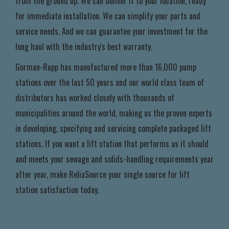
from the ground up. We can deliver it to your location, ready
for immediate installation. We can simplify your parts and
service needs. And we can guarantee your investment for the
long haul with the industry's best warranty.
Gorman-Rupp has manufactured more than 16,000 pump
stations over the last 50 years and our world class team of
distributors has worked closely with thousands of
municipalities around the world, making us the proven experts
in developing, specifying and servicing complete packaged lift
stations. If you want a lift station that performs as it should
and meets your sewage and solids-handling requirements year
after year, make ReliaSource your single source for lift
station satisfaction today.