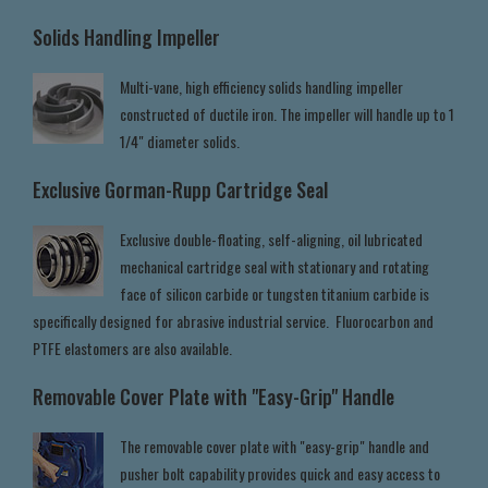
Solids Handling Impeller
Multi-vane, high efficiency solids handling impeller
constructed of ductile iron. The impeller will handle up to 1
1/4" diameter solids.
Exclusive Gorman-Rupp Cartridge Seal
Exclusive double-floating, self-aligning, oil lubricated
mechanical cartridge seal with stationary and rotating
face of silicon carbide or tungsten titanium carbide is
specifically designed for abrasive industrial service. Fluorocarbon and
PTFE elastomers are also available.
Removable Cover Plate with "Easy-Grip" Handle
The removable cover plate with "easy-grip" handle and
pusher bolt capability provides quick and easy access to