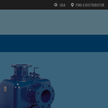
USA
FIND A DISTRIBUTOR