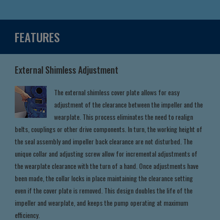
FEATURES
External Shimless Adjustment
The external shimless cover plate allows for easy
adjustment of the clearance between the impeller and the
wearplate. This process eliminates the need to realign
belts, couplings or other drive components. In turn, the working height of
the seal assembly and impeller back clearance are not disturbed. The
unique collar and adjusting screw allow for incremental adjustments of
the wearplate clearance with the turn of a hand. Once adjustments have
been made, the collar locks in place maintaining the clearance setting
even if the cover plate is removed. This design doubles the life of the
impeller and wearplate, and keeps the pump operating at maximum
efficiency.