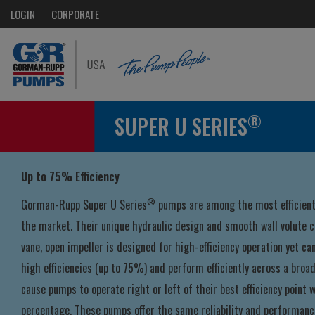
LOGIN
CORPORATE
®
SUPER U SERIES
Up to 75% Efficiency
®
Gorman-Rupp Super U Series
pumps are among the most efficient 
the market. Their unique hydraulic design and smooth wall volute c
vane, open impeller is designed for high-efficiency operation yet ca
high efficiencies (up to 75%) and perform efficiently across a broa
cause pumps to operate right or left of their best efficiency point wi
percentage. These pumps offer the same reliability and performanc