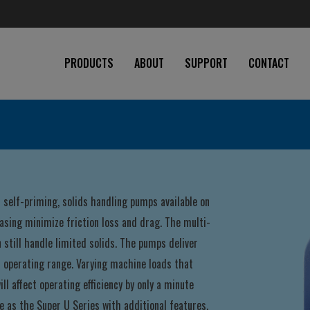
PRODUCTS
ABOUT
SUPPORT
CONTACT
self-priming, solids handling pumps available on
asing minimize friction loss and drag. The multi-
n still handle limited solids. The pumps deliver
d operating range. Varying machine loads that
ll affect operating efficiency by only a minute
e as the Super U Series with additional features.