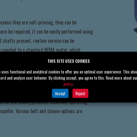
cause they are self-priming, they can be
ce be required, it can be easily performed using
 shafts present, routine service can be
e coupled to a standard NEMA motor, which
THIS SITE USES COOKIES
e uses functional and analytical cookies to offer you an optimal user experience. This als
cord and analyze user behavior. By clicking accept, you agree to this. Read more about o
eady for connection to power or flex-coupled or
policy
.
ing often solves confined area issues. V-belt
Accept
Reject
election and usually provides maximum operating
mpeller. Various belt and sheave options are