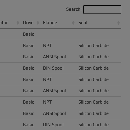
Search:
otor
Drive
Flange
Seal
Basic
Basic
NPT
Silicon Carbide
Basic
ANSI Spool
Silicon Carbide
Basic
DIN Spool
Silicon Carbide
Basic
NPT
Silicon Carbide
Basic
ANSI Spool
Silicon Carbide
Basic
NPT
Silicon Carbide
Basic
ANSI Spool
Silicon Carbide
Basic
DIN Spool
Silicon Carbide