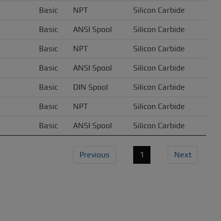
Basic
NPT
Silicon Carbide
Basic
ANSI Spool
Silicon Carbide
Basic
NPT
Silicon Carbide
Basic
ANSI Spool
Silicon Carbide
Basic
DIN Spool
Silicon Carbide
Basic
NPT
Silicon Carbide
Basic
ANSI Spool
Silicon Carbide
Previous
1
Next