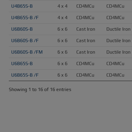
U4B65S-B
4 x 4
CD4MCu
CD4MCu
U4B65S-B /F
4 x 4
CD4MCu
CD4MCu
U6B60S-B
6 x 6
Cast Iron
Ductile Iron
U6B60S-B /F
6 x 6
Cast Iron
Ductile Iron
U6B60S-B /FM
6 x 6
Cast Iron
Ductile Iron
U6B65S-B
6 x 6
CD4MCu
CD4MCu
U6B65S-B /F
6 x 6
CD4MCu
CD4MCu
Showing 1 to 16 of 16 entries