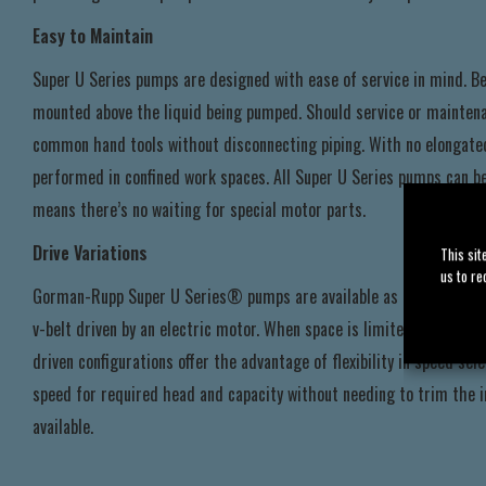
Easy to Maintain
Super U Series pumps are designed with ease of service in mind. Be
mounted above the liquid being pumped. Should service or maintenan
common hand tools without disconnecting piping. With no elongated
performed in confined work spaces. All Super U Series pumps can b
means there’s no waiting for special motor parts.
Drive Variations
This sit
us to re
Gorman-Rupp Super U Series® pumps are available as basic units, r
v-belt driven by an electric motor. When space is limited, flex-coupl
driven configurations offer the advantage of flexibility in speed s
speed for required head and capacity without needing to trim the i
available.