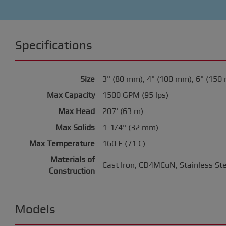
Specifications
Size
3" (80 mm), 4" (100 mm), 6" (150
Max Capacity
1500 GPM (95 lps)
Max Head
207' (63 m)
Max Solids
1-1/4" (32 mm)
Max Temperature
160 F (71 C)
Materials of
Cast Iron, CD4MCuN, Stainless St
Construction
Models