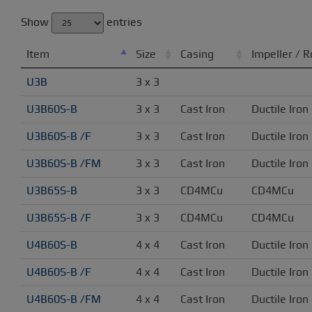
Show
entries
Item
Size
Casing
Impeller / R
U3B
3 x 3
U3B60S-B
3 x 3
Cast Iron
Ductile Iron
U3B60S-B /F
3 x 3
Cast Iron
Ductile Iron
U3B60S-B /FM
3 x 3
Cast Iron
Ductile Iron
U3B65S-B
3 x 3
CD4MCu
CD4MCu
U3B65S-B /F
3 x 3
CD4MCu
CD4MCu
U4B60S-B
4 x 4
Cast Iron
Ductile Iron
U4B60S-B /F
4 x 4
Cast Iron
Ductile Iron
U4B60S-B /FM
4 x 4
Cast Iron
Ductile Iron