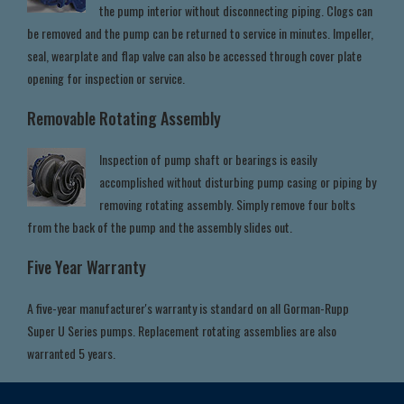
the pump interior without disconnecting piping. Clogs can
be removed and the pump can be returned to service in minutes. Impeller,
seal, wearplate and flap valve can also be accessed through cover plate
opening for inspection or service.
Removable Rotating Assembly
Inspection of pump shaft or bearings is easily
accomplished without disturbing pump casing or piping by
removing rotating assembly. Simply remove four bolts
from the back of the pump and the assembly slides out.
Five Year Warranty
A five-year manufacturer's warranty is standard on all Gorman-Rupp
Super U Series pumps. Replacement rotating assemblies are also
warranted 5 years.