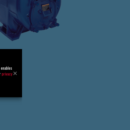
o enables
ur
privacy