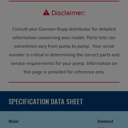
Disclaimer:
Consult your Gorman-Rupp distributor for detailed
information concerning your model. Parts lists can
sometimes vary from pump to pump. Your serial
number is critical in determining the correct parts and
service requirements for your pump. Information on
this page is provided for reference only.
SPECIFICATION DATA SHEET
Model
Download