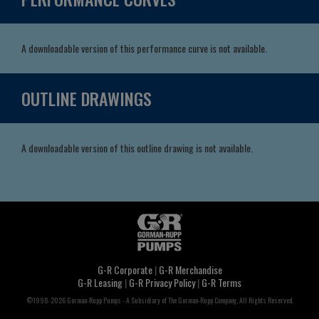
A downloadable version of this performance curve is not available.
OUTLINE DRAWINGS
A downloadable version of this outline drawing is not available.
G-R Corporate
|
G-R Merchandise
G-R Leasing
|
G-R Privacy Policy
|
G-R Terms
©1998-2026 Gorman-Rupp Pumps - A Subsidiary of The Gorman-Rupp Company, All Rights Reserved.