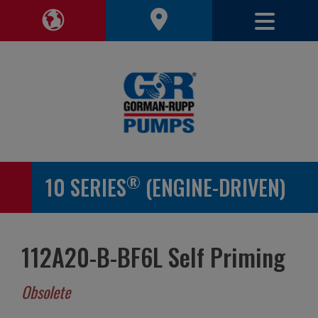
Toggle 
Toggle Region Navigation
®
10 SERIES
(ENGINE-DRIVEN)
112A20-B-BF6L Self Priming
Obsolete