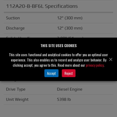
112A20-B-BF6L Specifications
Suction
12" (300 mm)
Discharge
12" (300 mm)
Solids Handling
2.00" (51 mm)
THIS SITE USES COOKIES
Casing
Cast Iron
This site uses functional and analytical cookies to offer you an optimal user
Impeller/Rotor
Ductile Iron
experience. This also enables us to record and analyze user behavior. By
clicking accept, you agree to this. Read more about our
privacy policy
.
Seal Material
Tungsten Carbide
Accept
Reject
Flange
ANSI
Drive Type
Diesel Engine
Unit Weight
5398 lb