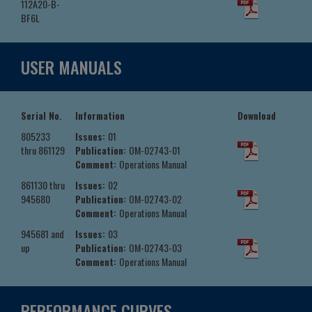
112A20-B-
BF6L
USER MANUALS
Serial No.
Information
Download
805233
Issues:
01
thru 861129
Publication:
OM-02743-01
Comment:
Operations Manual
861130 thru
Issues:
02
945680
Publication:
OM-02743-02
Comment:
Operations Manual
945681 and
Issues:
03
up
Publication:
OM-02743-03
Comment:
Operations Manual
PERFORMANCE CURVES