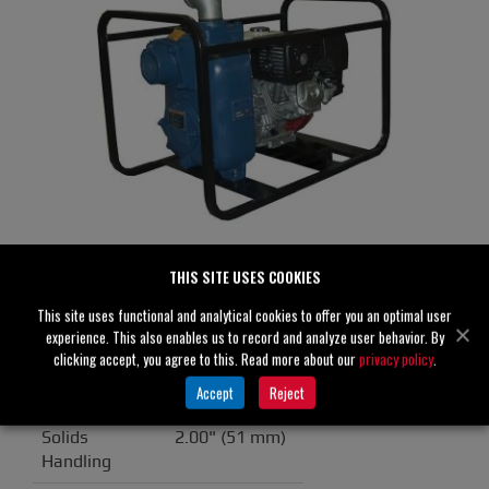
13E52-GX390
THIS SITE USES COOKIES
Specifications
This site uses functional and analytical cookies to offer you an optimal user
experience. This also enables us to record and analyze user behavior. By
Suction
3" (80 mm)
clicking accept, you agree to this. Read more about our
privacy policy
.
Accept
Reject
Discharge
3" (80 mm)
Solids
2.00" (51 mm)
Handling