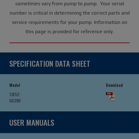
sometimes vary from pump to pump. Your serial
number is critical in determining the correct parts and
service requirements for your pump. Information on
this page is provided for reference only.
SPECIFICATION DATA SHEET
Model
Download
13E52-
GX390
USER MANUALS