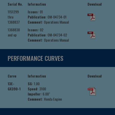
Serial No.
Information
Download
1151299
Issues:
01
thru
Publication:
OM-04734-01
1368837
Comment:
Operations Manual
1368838
Issues:
02
and up
Publication:
OM-04734-02
Comment:
Operations Manual
PERFORMANCE CURVES
Curve
Information
Download
13E-
SG:
1.00
GX390-1
Speed:
3100
Impeller:
6.00"
Comment:
Honda Engine