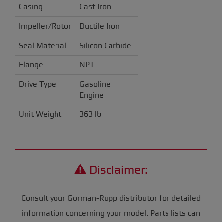
Casing
Cast Iron
Impeller/Rotor
Ductile Iron
Seal Material
Silicon Carbide
Flange
NPT
Drive Type
Gasoline
Engine
Unit Weight
363 lb
Disclaimer:
Consult your Gorman-Rupp distributor for detailed
information concerning your model. Parts lists can