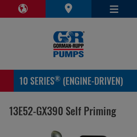
Toggle 
Toggle Region Navigation
®
10 SERIES
(ENGINE-DRIVEN)
13E52-GX390 Self Priming