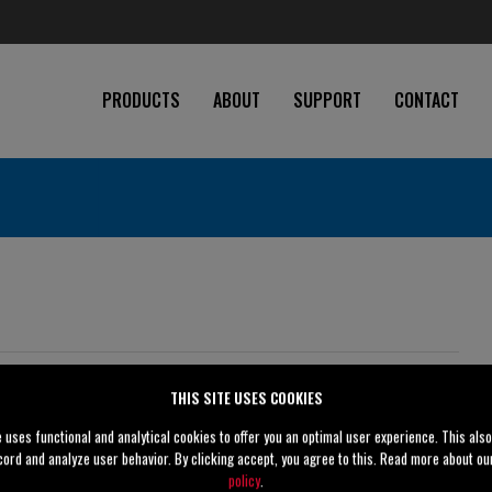
PRODUCTS
ABOUT
SUPPORT
CONTACT
ications
THIS SITE USES COOKIES
5" (125 mm)
e uses functional and analytical cookies to offer you an optimal user experience. This als
cord and analyze user behavior. By clicking accept, you agree to this. Read more about o
4" (100 mm)
policy
.