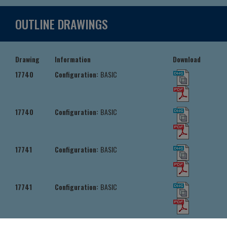
OUTLINE DRAWINGS
Drawing
Information
Download
17740
Configuration:
BASIC
17740
Configuration:
BASIC
17741
Configuration:
BASIC
17741
Configuration:
BASIC