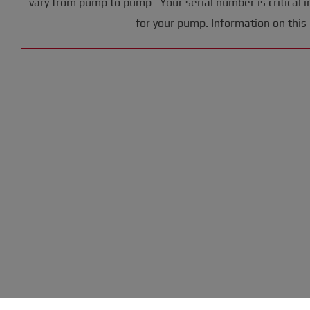
vary from pump to pump. Your serial number is critical i
for your pump. Information on this 