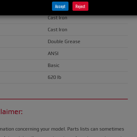
0.50" (13 mm)
Accept
Reject
Cast Iron
Cast Iron
Double Grease
ANSI
Basic
620 lb
laimer:
mation concerning your model. Parts lists can sometimes