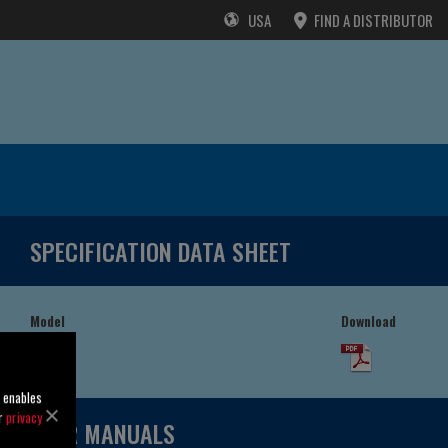
USA
FIND A DISTRIBUTOR
SPECIFICATION DATA SHEET
Model
Download
54J2-B
o enables
ur
privacy
USER MANUALS