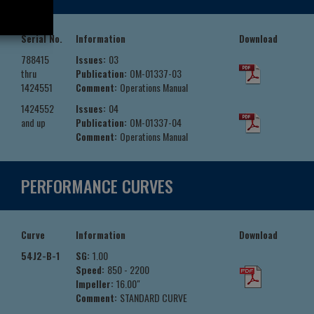
Serial No.
Information
Download
788415
Issues:
03
thru
Publication:
OM-01337-03
1424551
Comment:
Operations Manual
1424552
Issues:
04
and up
Publication:
OM-01337-04
Comment:
Operations Manual
PERFORMANCE CURVES
Curve
Information
Download
54J2-B-1
SG:
1.00
Speed:
850 - 2200
Impeller:
16.00"
Comment:
STANDARD CURVE