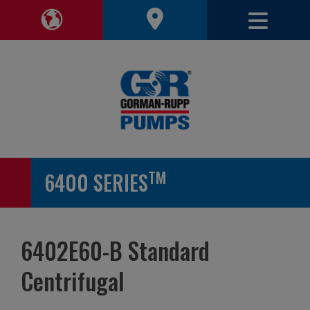
Toggle 
Toggle Region Navigation
TM
6400 SERIES
6402E60-B Standard
Centrifugal