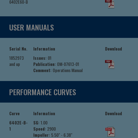
6402E60-B
USER MANUALS
Serial No.
Information
Download
1852973
Issues:
01
and up
Publication:
OM-07613-01
Comment:
Operations Manual
PERFORMANCE CURVES
Curve
Information
Download
6402E-B-
SG:
1.00
1
Speed:
2900
Impeller:
5.50" - 6.38"