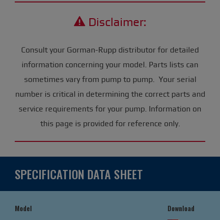
Disclaimer:
Consult your Gorman-Rupp distributor for detailed
information concerning your model. Parts lists can
sometimes vary from pump to pump. Your serial
number is critical in determining the correct parts and
service requirements for your pump. Information on
this page is provided for reference only.
SPECIFICATION DATA SHEET
Model
Download