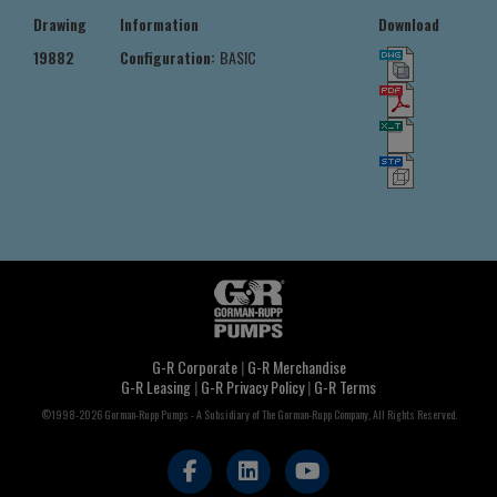
Drawing
Information
Download
19882
Configuration:
BASIC
G-R Corporate
|
G-R Merchandise
G-R Leasing
|
G-R Privacy Policy
|
G-R Terms
©1998-2026 Gorman-Rupp Pumps - A Subsidiary of The Gorman-Rupp Company, All Rights Reserved.