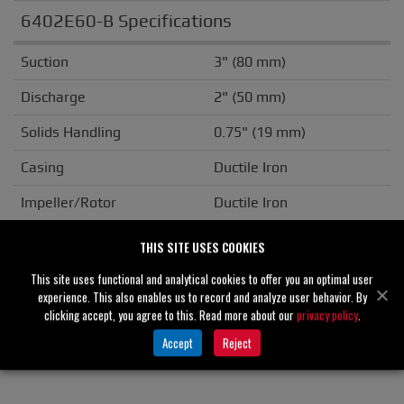
6402E60-B Specifications
Suction
3" (80 mm)
Discharge
2" (50 mm)
Solids Handling
0.75" (19 mm)
Casing
Ductile Iron
Impeller/Rotor
Ductile Iron
Seal Material
Silicon Carbide
THIS SITE USES COOKIES
Flange
ANSI
This site uses functional and analytical cookies to offer you an optimal user
experience. This also enables us to record and analyze user behavior. By
Drive Type
Basic
clicking accept, you agree to this. Read more about our
privacy policy
.
Accept
Reject
Unit Weight
N/A