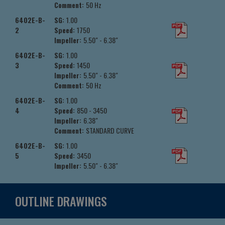
Comment:
50 Hz
6402E-B-
SG:
1.00
2
Speed:
1750
Impeller:
5.50" - 6.38"
6402E-B-
SG:
1.00
3
Speed:
1450
Impeller:
5.50" - 6.38"
Comment:
50 Hz
6402E-B-
SG:
1.00
4
Speed:
850 - 3450
Impeller:
6.38"
Comment:
STANDARD CURVE
6402E-B-
SG:
1.00
5
Speed:
3450
Impeller:
5.50" - 6.38"
OUTLINE DRAWINGS