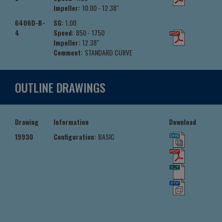
Impeller:
10.00 - 12.38"
6406D-B-
SG:
1.00
4
Speed:
850 - 1750
Impeller:
12.38"
Comment:
STANDARD CURVE
OUTLINE DRAWINGS
Drawing
Information
Download
19930
Configuration:
BASIC