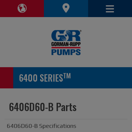
Toggle 
Toggle Region Navigation
TM
6400 SERIES
6406D60-B Parts
6406D60-B Specifications