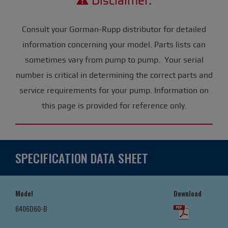
Disclaimer:
Consult your Gorman-Rupp distributor for detailed
information concerning your model. Parts lists can
sometimes vary from pump to pump. Your serial
number is critical in determining the correct parts and
service requirements for your pump. Information on
this page is provided for reference only.
SPECIFICATION DATA SHEET
Model
Download
6406D60-B