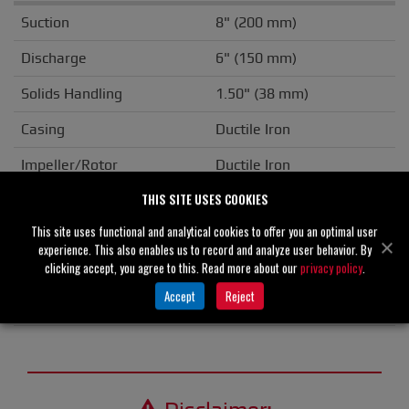
Suction
8" (200 mm)
Discharge
6" (150 mm)
Solids Handling
1.50" (38 mm)
Casing
Ductile Iron
Impeller/Rotor
Ductile Iron
THIS SITE USES COOKIES
Seal Material
Silicon Carbide
This site uses functional and analytical cookies to offer you an optimal user
Flange
ANSI
experience. This also enables us to record and analyze user behavior. By
clicking accept, you agree to this. Read more about our
privacy policy
.
Drive Type
Basic
Accept
Reject
Unit Weight
N/A