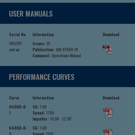
USER MANUALS
Serial No.
Information
Download
1852911
Issues:
01
and up
Publication:
OM-07658-01
Comment:
Operations Manual
PERFORMANCE CURVES
Curve
Information
Download
6406D-B-
SG:
1.00
1
Speed:
1750
Impeller:
10.00 - 12.38"
6406D-B-
SG:
1.00
3
Speed:
1150