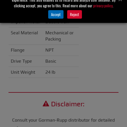
clicking accept, you agree to this. Read more about our
privacy policy
.
Casing
Cast Iron
Accept
Reject
Impeller/Rotor
Ductile Iron
Seal Material
Mechanical or
Packing
Flange
NPT
Drive Type
Basic
Unit Weight
24 lb
Disclaimer:
Consult your Gorman-Rupp distributor for detailed