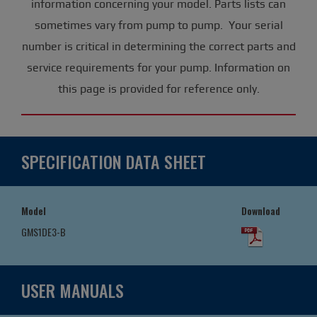
information concerning your model. Parts lists can
sometimes vary from pump to pump. Your serial
number is critical in determining the correct parts and
service requirements for your pump. Information on
this page is provided for reference only.
SPECIFICATION DATA SHEET
Model
Download
GMS1DE3-B
USER MANUALS