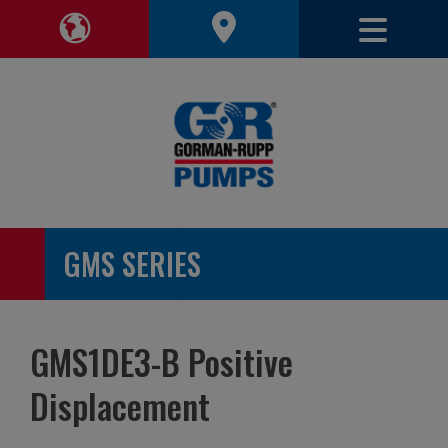
Toggle 
Toggle Region Navigation
GMS SERIES
GMS1DE3-B Positive
Displacement