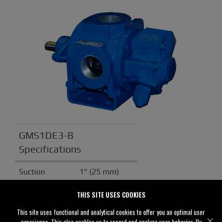
GMS1DE3-B
Specifications
Suction
1" (25 mm)
Discharge
1" (25 mm)
THIS SITE USES COOKIES
Solids
0.00" (0 mm)
This site uses functional and analytical cookies to offer you an optimal user
Handling
experience. This also enables us to record and analyze user behavior. By