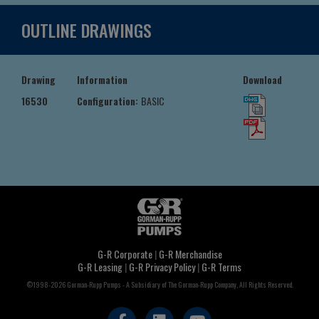
OUTLINE DRAWINGS
Drawing
Information
Download
16530
Configuration:
BASIC
G-R Corporate
|
G-R Merchandise
G-R Leasing
|
G-R Privacy Policy
|
G-R Terms
©1998-2026 Gorman-Rupp Pumps - A Subsidiary of The Gorman-Rupp Company, All Rights Reserved.