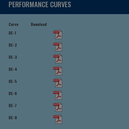
PERFORMANCE CURVES
Curve
Download
DE-1
DE-2
DE-3
DE-4
DE-5
DE-6
DE-7
DE-8