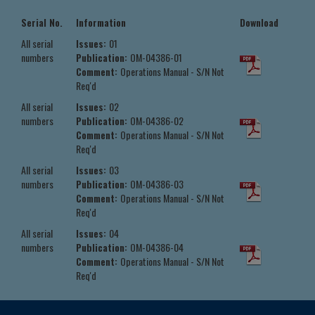
Serial No.
Information
Download
All serial
Issues:
01
numbers
Publication:
OM-04386-01
Comment:
Operations Manual - S/N Not
Req'd
All serial
Issues:
02
numbers
Publication:
OM-04386-02
Comment:
Operations Manual - S/N Not
Req'd
All serial
Issues:
03
numbers
Publication:
OM-04386-03
Comment:
Operations Manual - S/N Not
Req'd
All serial
Issues:
04
numbers
Publication:
OM-04386-04
Comment:
Operations Manual - S/N Not
Req'd