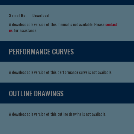
Serial No.
Download
A downloadable version of this manual is not available. Please
contact
us
for assistance.
PERFORMANCE CURVES
A downloadable version of this performance curve is not available.
OUTLINE DRAWINGS
A downloadable version of this outline drawing is not available.