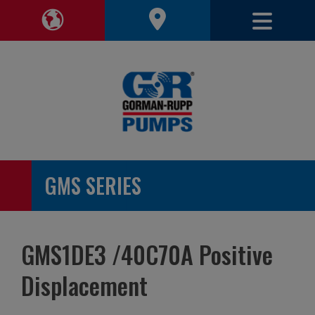
Toggle 
Toggle Region Navigation
GMS SERIES
GMS1DE3 /40C70A Positive
Displacement