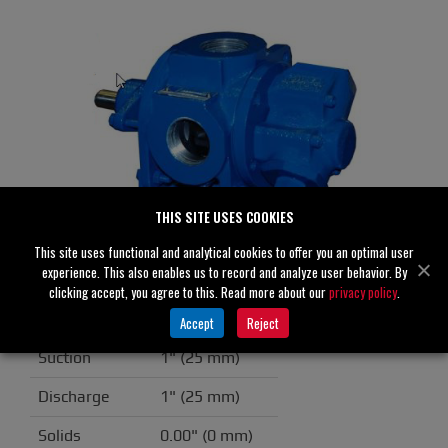
THIS SITE USES COOKIES
This site uses functional and analytical cookies to offer you an optimal user
experience. This also enables us to record and analyze user behavior. By
GMS1DE3 /40C70A
clicking accept, you agree to this. Read more about our
privacy policy
.
Specifications
Accept
Reject
Suction
1" (25 mm)
Discharge
1" (25 mm)
Solids
0.00" (0 mm)