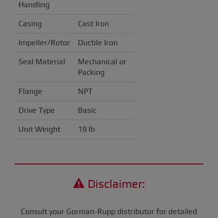
Handling
Casing
Cast Iron
Impeller/Rotor
Ductile Iron
Seal Material
Mechanical or
Packing
Flange
NPT
Drive Type
Basic
Unit Weight
19 lb
Disclaimer:
Consult your Gorman-Rupp distributor for detailed