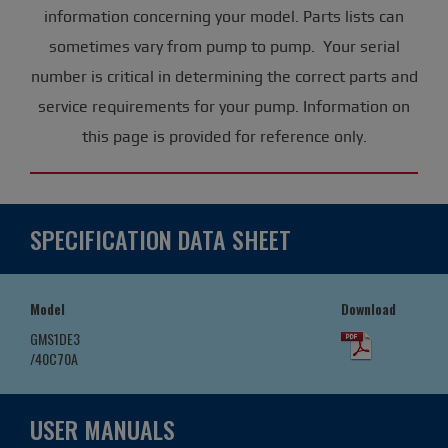
information concerning your model. Parts lists can
sometimes vary from pump to pump. Your serial
number is critical in determining the correct parts and
service requirements for your pump. Information on
this page is provided for reference only.
SPECIFICATION DATA SHEET
Model
Download
GMS1DE3
/40C70A
USER MANUALS