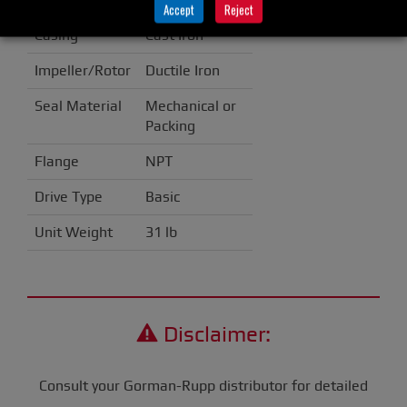
Accept
Reject
Casing
Cast Iron
Impeller/Rotor
Ductile Iron
Seal Material
Mechanical or
Packing
Flange
NPT
Drive Type
Basic
Unit Weight
31 lb
Disclaimer:
Consult your Gorman-Rupp distributor for detailed