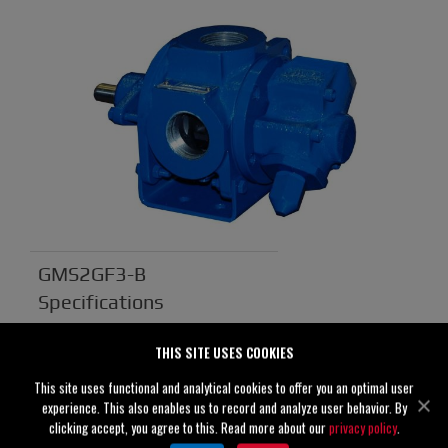
GMS2GF3-B
Specifications
Suction
2" (50 mm)
THIS SITE USES COOKIES
Discharge
2" (50 mm)
This site uses functional and analytical cookies to offer you an optimal user
experience. This also enables us to record and analyze user behavior. By
Solids
0.00" (0 mm)
clicking accept, you agree to this. Read more about our
privacy policy
.
Handling