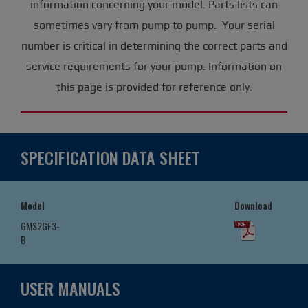
information concerning your model. Parts lists can
sometimes vary from pump to pump. Your serial
number is critical in determining the correct parts and
service requirements for your pump. Information on
this page is provided for reference only.
SPECIFICATION DATA SHEET
Model
Download
GMS2GF3-
B
USER MANUALS