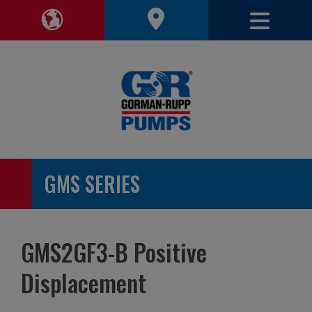
Toggle 
Toggle Region Navigation
GMS SERIES
GMS2GF3-B Positive
Displacement