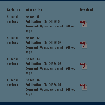
Serial No.
Information
Download
All serial
Issues:
01
numbers
Publication:
OM-04386-01
Comment:
Operations Manual - S/N Not
Req'd
All serial
Issues:
02
numbers
Publication:
OM-04386-02
Comment:
Operations Manual - S/N Not
Req'd
All serial
Issues:
03
numbers
Publication:
OM-04386-03
Comment:
Operations Manual - S/N Not
Req'd
All serial
Issues:
04
numbers
Publication:
OM-04386-04
Comment:
Operations Manual - S/N Not
Req'd