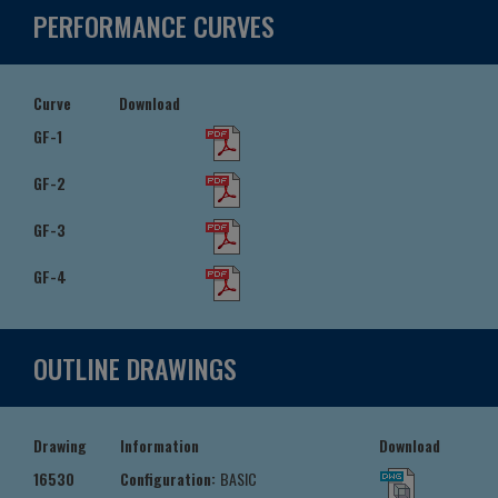
PERFORMANCE CURVES
Curve
Download
GF-1
GF-2
GF-3
GF-4
OUTLINE DRAWINGS
Drawing
Information
Download
16530
Configuration:
BASIC