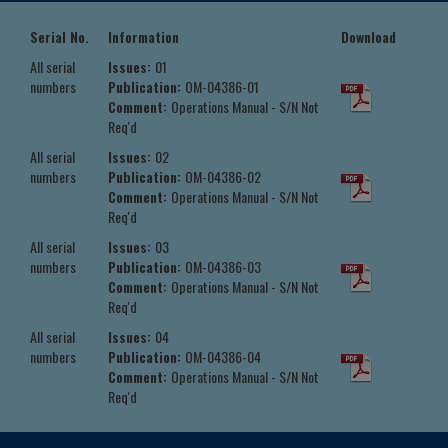
Serial No.
Information
Download
All serial
Issues:
01
numbers
Publication:
OM-04386-01
Comment:
Operations Manual - S/N Not
Req'd
All serial
Issues:
02
numbers
Publication:
OM-04386-02
Comment:
Operations Manual - S/N Not
Req'd
All serial
Issues:
03
numbers
Publication:
OM-04386-03
Comment:
Operations Manual - S/N Not
Req'd
All serial
Issues:
04
numbers
Publication:
OM-04386-04
Comment:
Operations Manual - S/N Not
Req'd