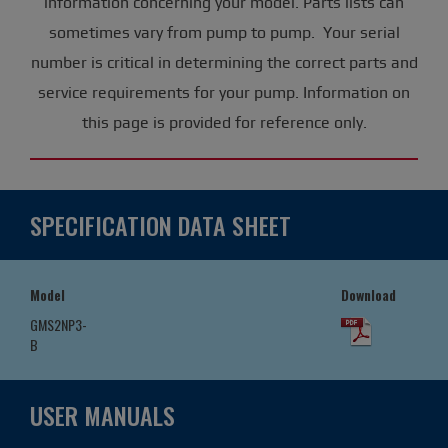
information concerning your model. Parts lists can
sometimes vary from pump to pump. Your serial
number is critical in determining the correct parts and
service requirements for your pump. Information on
this page is provided for reference only.
SPECIFICATION DATA SHEET
Model
Download
GMS2NP3-
B
USER MANUALS