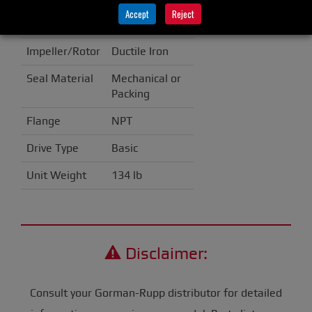
Accept
Reject
Casing
Cast Iron
Impeller/Rotor
Ductile Iron
Seal Material
Mechanical or
Packing
Flange
NPT
Drive Type
Basic
Unit Weight
134 lb
Disclaimer:
Consult your Gorman-Rupp distributor for detailed