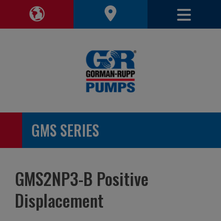
Toggle 
Toggle Region Navigation
GMS SERIES
GMS2NP3-B Positive
Displacement