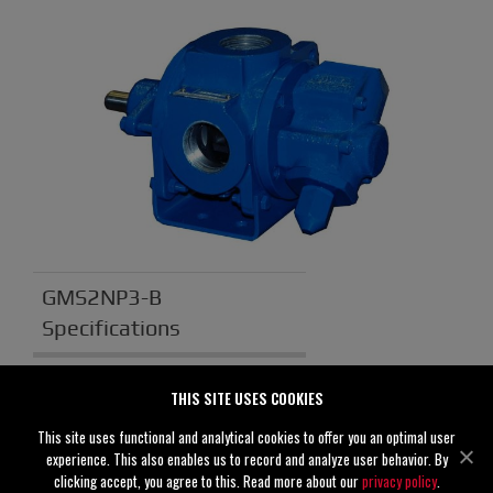
GMS2NP3-B
Specifications
Suction
2" (50 mm)
THIS SITE USES COOKIES
Discharge
2" (50 mm)
This site uses functional and analytical cookies to offer you an optimal user
experience. This also enables us to record and analyze user behavior. By
Solids
0.00" (0 mm)
clicking accept, you agree to this. Read more about our
privacy policy
.
Handling