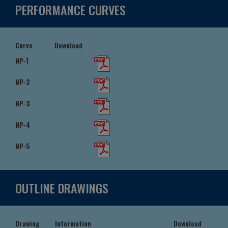
PERFORMANCE CURVES
Curve
Download
NP-1
NP-2
NP-3
NP-4
NP-5
OUTLINE DRAWINGS
Drawing
Information
Download