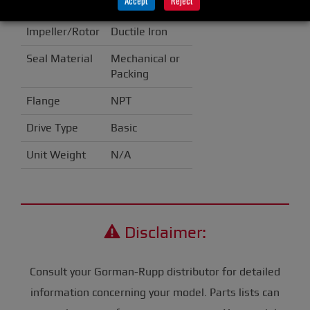
Accept
Reject
Casing
Cast Iron
Impeller/Rotor
Ductile Iron
Seal Material
Mechanical or
Packing
Flange
NPT
Drive Type
Basic
Unit Weight
N/A
Disclaimer:
Consult your Gorman-Rupp distributor for detailed
information concerning your model. Parts lists can