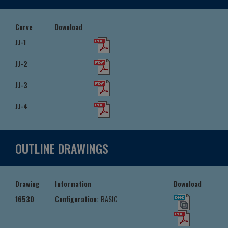
Curve
Download
JJ-1
JJ-2
JJ-3
JJ-4
OUTLINE DRAWINGS
Drawing
Information
Download
16530
Configuration:
BASIC