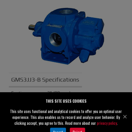
GMS3JJ3-B Specifications
Suction
3" (80 mm)
THIS SITE USES COOKIES
Discharge
3" (80 mm)
This site uses functional and analytical cookies to offer you an optimal user
Solids
0.00" (0 mm)
experience. This also enables us to record and analyze user behavior. By
Handling
clicking accept, you agree to this. Read more about our
privacy policy
.