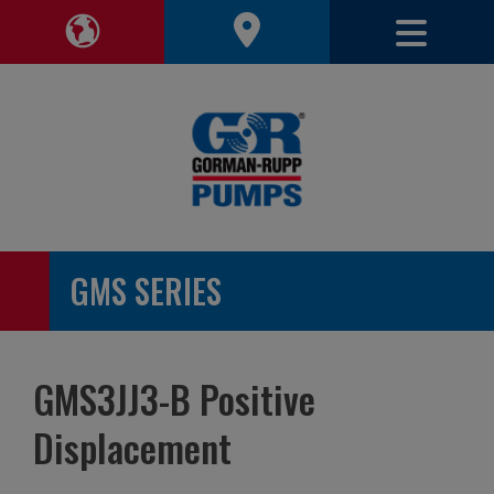
Toggle 
Toggle Region Navigation
GMS SERIES
GMS3JJ3-B Positive
Displacement