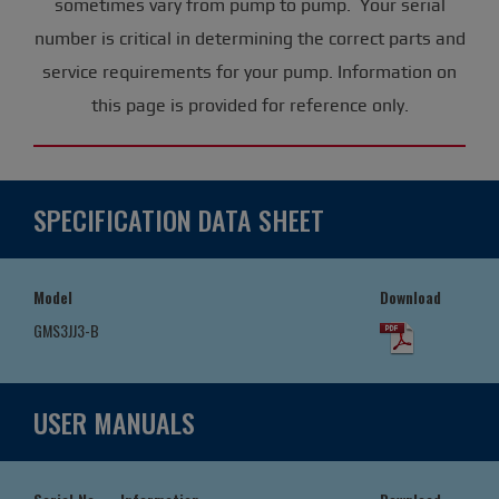
sometimes vary from pump to pump. Your serial
number is critical in determining the correct parts and
service requirements for your pump. Information on
this page is provided for reference only.
SPECIFICATION DATA SHEET
Model
Download
GMS3JJ3-B
USER MANUALS