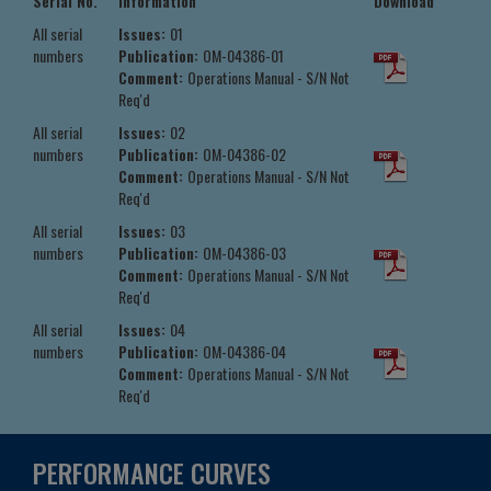
Serial No.
Information
Download
All serial
Issues:
01
numbers
Publication:
OM-04386-01
Comment:
Operations Manual - S/N Not
Req'd
All serial
Issues:
02
numbers
Publication:
OM-04386-02
Comment:
Operations Manual - S/N Not
Req'd
All serial
Issues:
03
numbers
Publication:
OM-04386-03
Comment:
Operations Manual - S/N Not
Req'd
All serial
Issues:
04
numbers
Publication:
OM-04386-04
Comment:
Operations Manual - S/N Not
Req'd
PERFORMANCE CURVES