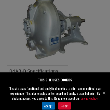
04A3-B Specifications
THIS SITE USES COOKIES
Suction
4" (100 mm)
This site uses functional and analytical cookies to offer you an optimal user
Discharge
4" (100 mm)
experience. This also enables us to record and analyze user behavior. By
clicking accept, you agree to this. Read more about our
privacy policy
.
Solids
0.56" (14 mm)
Accept
Reject
Handling