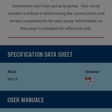
sometimes vary from pump to pump. Your serial
number is critical in determining the correct parts and
service requirements for your pump. Information on
this page is provided for reference only.
SPECIFICATION DATA SHEET
Model
Download
04A3-B
USER MANUALS