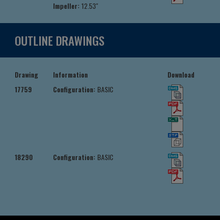
Impeller:
12.53"
OUTLINE DRAWINGS
Drawing
Information
Download
17759
Configuration:
BASIC
18290
Configuration:
BASIC