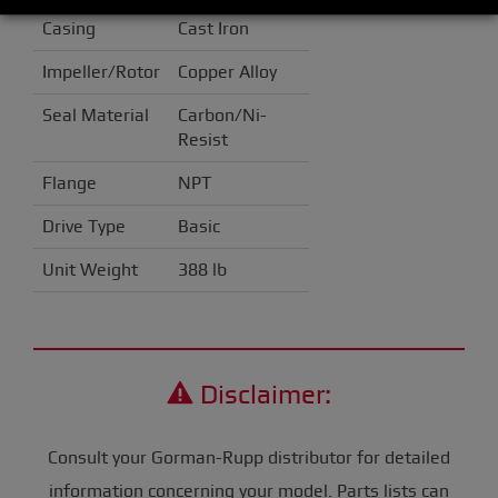
Casing
Cast Iron
Impeller/Rotor
Copper Alloy
Seal Material
Carbon/Ni-
Resist
Flange
NPT
Drive Type
Basic
Unit Weight
388 lb
Disclaimer:
Consult your Gorman-Rupp distributor for detailed
information concerning your model. Parts lists can