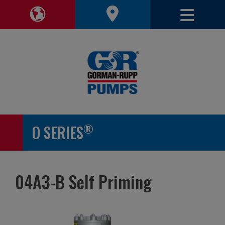
Toggle 
Toggle Region Navigation
®
O SERIES
04A3-B Self Priming