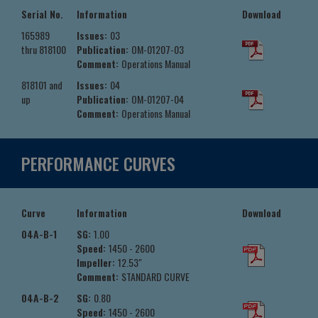
Serial No.
Information
Download
165989
Issues:
03
thru 818100
Publication:
OM-01207-03
Comment:
Operations Manual
818101 and
Issues:
04
up
Publication:
OM-01207-04
Comment:
Operations Manual
PERFORMANCE CURVES
Curve
Information
Download
04A-B-1
SG:
1.00
Speed:
1450 - 2600
Impeller:
12.53"
Comment:
STANDARD CURVE
04A-B-2
SG:
0.80
Speed:
1450 - 2600