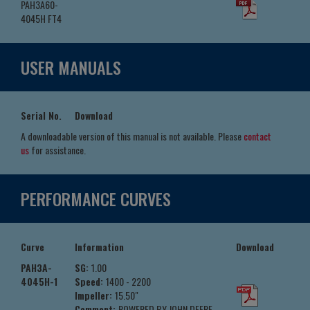
PAH3A60-
4045H FT4
USER MANUALS
Serial No.
Download
A downloadable version of this manual is not available. Please
contact
us
for assistance.
PERFORMANCE CURVES
Curve
Information
Download
PAH3A-
SG:
1.00
4045H-1
Speed:
1400 - 2200
Impeller:
15.50"
Comment:
POWERED BY JOHN DEERE