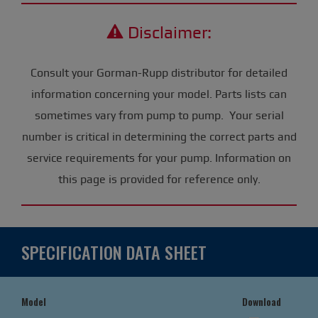
Disclaimer:
Consult your Gorman-Rupp distributor for detailed
information concerning your model. Parts lists can
sometimes vary from pump to pump. Your serial
number is critical in determining the correct parts and
service requirements for your pump. Information on
this page is provided for reference only.
SPECIFICATION DATA SHEET
Model
Download