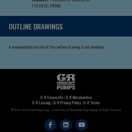
FT4 DIESEL ENGINE
OUTLINE DRAWINGS
A downloadable version of this outline drawing is not available.
G-R Corporate
|
G-R Merchandise
G-R Leasing
|
G-R Privacy Policy
|
G-R Terms
©1998-2026 Gorman-Rupp Pumps - A Subsidiary of The Gorman-Rupp Company, All Rights Reserved.