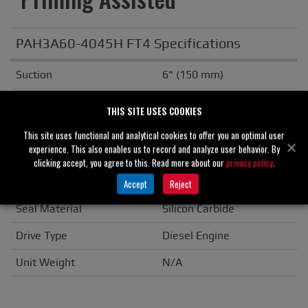
PAH3A60-4045H FT4 Specifications
Suction
6" (150 mm)
Discharge
3" (80 mm)
THIS SITE USES COOKIES
Solids Handling
0.50" (13 mm)
This site uses functional and analytical cookies to offer you an optimal user
experience. This also enables us to record and analyze user behavior. By
Casing
Ductile Iron
clicking accept, you agree to this. Read more about our
privacy policy
.
Impeller/Rotor
Ductile Iron
Accept
Reject
Seal Material
Silicon Carbide
Drive Type
Diesel Engine
Unit Weight
N/A