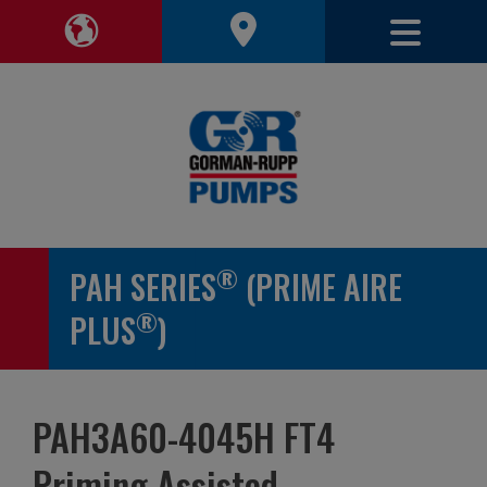
Toggle 
Toggle Region Navigation
®
PAH SERIES
(PRIME AIRE
®
PLUS
)
PAH3A60-4045H FT4
Priming Assisted