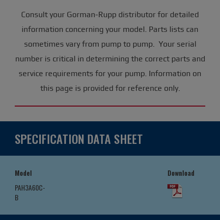
Consult your Gorman-Rupp distributor for detailed
information concerning your model. Parts lists can
sometimes vary from pump to pump. Your serial
number is critical in determining the correct parts and
service requirements for your pump. Information on
this page is provided for reference only.
SPECIFICATION DATA SHEET
Model
Download
PAH3A60C-
B