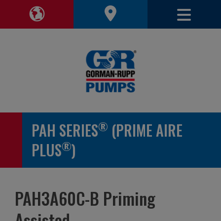
Toggle 
Toggle Region Navigation
®
PAH SERIES
(PRIME AIRE
®
PLUS
)
PAH3A60C-B Priming
Assisted