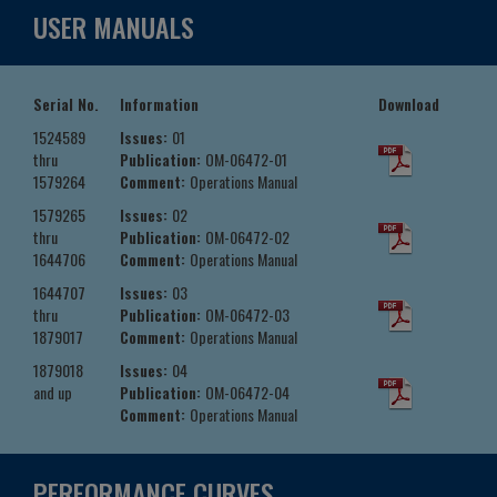
USER MANUALS
Serial No.
Information
Download
1524589
Issues:
01
thru
Publication:
OM-06472-01
1579264
Comment:
Operations Manual
1579265
Issues:
02
thru
Publication:
OM-06472-02
1644706
Comment:
Operations Manual
1644707
Issues:
03
thru
Publication:
OM-06472-03
1879017
Comment:
Operations Manual
1879018
Issues:
04
and up
Publication:
OM-06472-04
Comment:
Operations Manual
PERFORMANCE CURVES