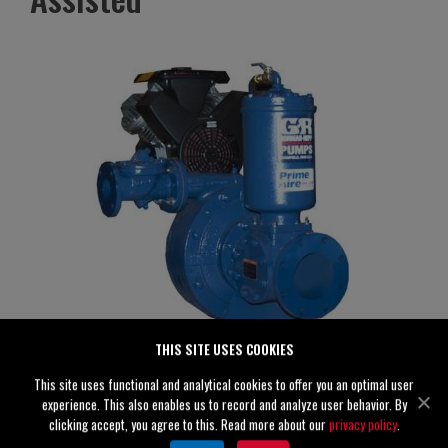
THIS SITE USES COOKIES
This site uses functional and analytical cookies to offer you an optimal user
PAH3A60C-B
experience. This also enables us to record and analyze user behavior. By
Specifications
clicking accept, you agree to this. Read more about our
privacy policy
.