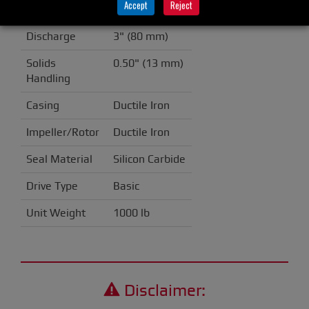
Accept
Reject
Suction
6" (150 mm)
Discharge
3" (80 mm)
Solids
0.50" (13 mm)
Handling
Casing
Ductile Iron
Impeller/Rotor
Ductile Iron
Seal Material
Silicon Carbide
Drive Type
Basic
Unit Weight
1000 lb
Disclaimer: