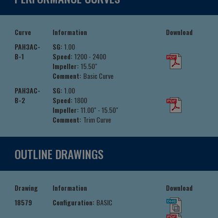
Curve
Information
Download
PAH3AC-
SG:
1.00
B-1
Speed:
1200 - 2400
Impeller:
15.50"
Comment:
Basic Curve
PAH3AC-
SG:
1.00
B-2
Speed:
1800
Impeller:
11.00" - 15.50"
Comment:
Trim Curve
OUTLINE DRAWINGS
Drawing
Information
Download
18579
Configuration:
BASIC