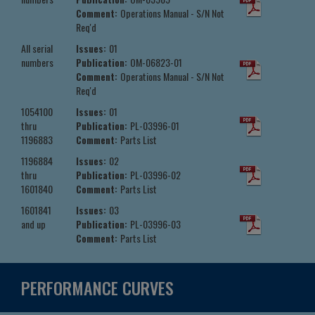
Comment:
Operations Manual - S/N Not
Req'd
All serial
Issues:
01
numbers
Publication:
OM-06823-01
Comment:
Operations Manual - S/N Not
Req'd
1054100
Issues:
01
thru
Publication:
PL-03996-01
1196883
Comment:
Parts List
1196884
Issues:
02
thru
Publication:
PL-03996-02
1601840
Comment:
Parts List
1601841
Issues:
03
and up
Publication:
PL-03996-03
Comment:
Parts List
PERFORMANCE CURVES