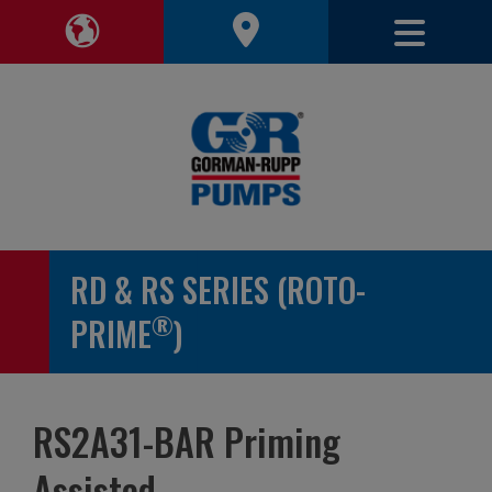
Toggle 
Toggle Region Navigation
RD & RS SERIES (ROTO-
®
PRIME
)
RS2A31-BAR Priming
Assisted