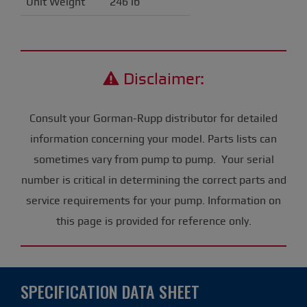
Unit Weight
246 lb
Disclaimer:
Consult your Gorman-Rupp distributor for detailed
information concerning your model. Parts lists can
sometimes vary from pump to pump. Your serial
number is critical in determining the correct parts and
service requirements for your pump. Information on
this page is provided for reference only.
SPECIFICATION DATA SHEET