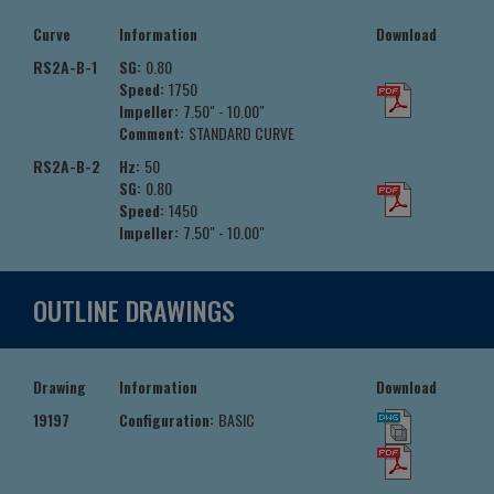
Curve
Information
Download
RS2A-B-1
SG:
0.80
Speed:
1750
Impeller:
7.50" - 10.00"
Comment:
STANDARD CURVE
RS2A-B-2
Hz:
50
SG:
0.80
Speed:
1450
Impeller:
7.50" - 10.00"
OUTLINE DRAWINGS
Drawing
Information
Download
19197
Configuration:
BASIC