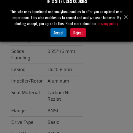
THIS SITE USES COOKIES
RS2A31-BAR
This site uses functional and analytical cookies to offer you an optimal user
Specifications
experience. This also enables us to record and analyze user behavior. By
clicking accept, you agree to this. Read more about our
privacy policy
.
Suction
3" (80 mm)
Accept
Reject
Discharge
2" (50 mm)
Solids
0.25" (6 mm)
Handling
Casing
Ductile Iron
Impeller/Rotor
Aluminum
Seal Material
Carbon/Ni-
Resist
Flange
ANSI
Drive Type
Basic