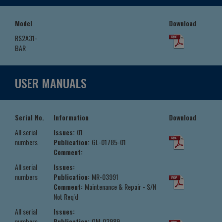
Model
Download
RS2A31-
BAR
USER MANUALS
Serial No.
Information
Download
All serial
Issues:
01
numbers
Publication:
GL-01785-01
Comment:
All serial
Issues:
numbers
Publication:
MR-03991
Comment:
Maintenance & Repair - S/N
Not Req'd
All serial
Issues:
numbers
Publication:
OM-03989