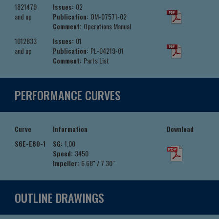
1821479
Issues:
02
and up
Publication:
OM-07571-02
Comment:
Operations Manual
1012833
Issues:
01
and up
Publication:
PL-04219-01
Comment:
Parts List
PERFORMANCE CURVES
Curve
Information
Download
S6E-E60-1
SG:
1.00
Speed:
3450
Impeller:
6.68" / 7.30"
OUTLINE DRAWINGS