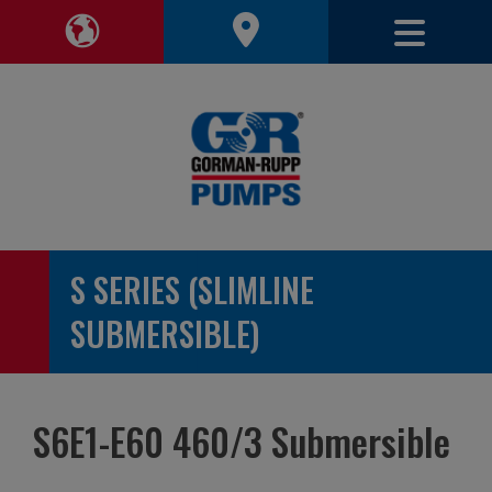
Toggle 
Toggle Region Navigation
S SERIES (SLIMLINE
SUBMERSIBLE)
S6E1-E60 460/3 Submersible