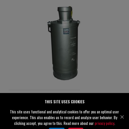
S6E1-E60 460/3
THIS SITE USES COOKIES
Specifications
This site uses functional and analytical cookies to offer you an optimal user
experience. This also enables us to record and analyze user behavior. By
Discharge
6" (150 mm)
clicking accept, you agree to this. Read more about our
privacy policy
.
Solids
0.50" (13 mm)