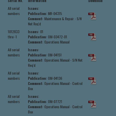
Serial No.
Information
Download
All serial
Issues:
numbers
Publication:
MR-04315
Comment:
Maintenance & Repair - S/N
Not Req'd
1012833
Issues:
01
thru -1
Publication:
OM-03472-01
Comment:
Operations Manual
All serial
Issues:
numbers
Publication:
OM-04151
Comment:
Operations Manual - S/N Not
Req'd
All serial
Issues:
numbers
Publication:
OM-04136
Comment:
Operations Manual - Control
Box
All serial
Issues:
numbers
Publication:
OM-07721
Comment:
Operations Manual - Control
Box