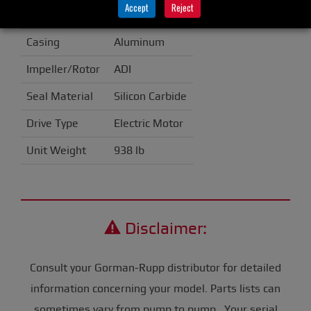
Accept
Reject
Handling
Casing
Aluminum
Impeller/Rotor
ADI
Seal Material
Silicon Carbide
Drive Type
Electric Motor
Unit Weight
938 lb
Disclaimer:
Consult your Gorman-Rupp distributor for detailed
information concerning your model. Parts lists can
sometimes vary from pump to pump. Your serial