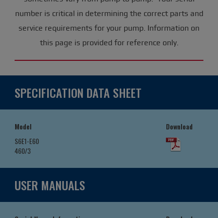
number is critical in determining the correct parts and
service requirements for your pump. Information on
this page is provided for reference only.
SPECIFICATION DATA SHEET
Model
Download
S6E1-E60
460/3
USER MANUALS