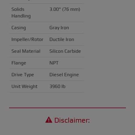
Solids
3.00" (76 mm)
Handling
Casing
Gray Iron
Impeller/Rotor
Ductile Iron
Seal Material
Silicon Carbide
Flange
NPT
Drive Type
Diesel Engine
Unit Weight
3960 lb
Disclaimer: