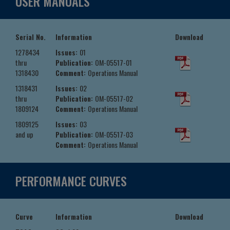
USER MANUALS
Serial No.
Information
Download
1278434
Issues:
01
thru
Publication:
OM-05517-01
1318430
Comment:
Operations Manual
1318431
Issues:
02
thru
Publication:
OM-05517-02
1809124
Comment:
Operations Manual
1809125
Issues:
03
and up
Publication:
OM-05517-03
Comment:
Operations Manual
PERFORMANCE CURVES
Curve
Information
Download