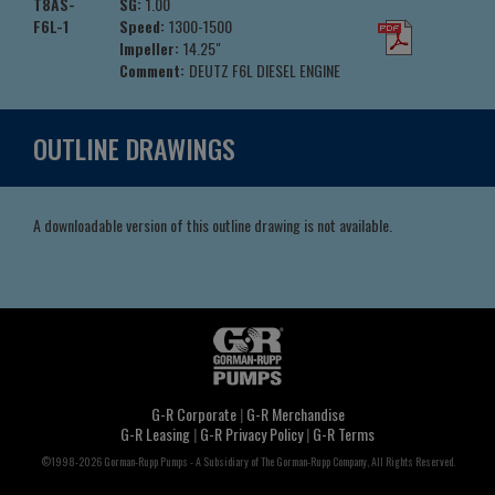
T8AS-
SG:
1.00
F6L-1
Speed:
1300-1500
Impeller:
14.25"
Comment:
DEUTZ F6L DIESEL ENGINE
OUTLINE DRAWINGS
A downloadable version of this outline drawing is not available.
G-R Corporate
|
G-R Merchandise
G-R Leasing
|
G-R Privacy Policy
|
G-R Terms
©1998-2026 Gorman-Rupp Pumps - A Subsidiary of The Gorman-Rupp Company, All Rights Reserved.