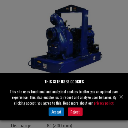
THIS SITE USES COOKIES
This site uses functional and analytical cookies to offer you an optimal user
T8A60S-F6L
experience. This also enables us to record and analyze user behavior. By
Specifications
clicking accept, you agree to this. Read more about our
privacy policy
.
Accept
Reject
Suction
8" (200 mm)
Discharge
8" (200 mm)