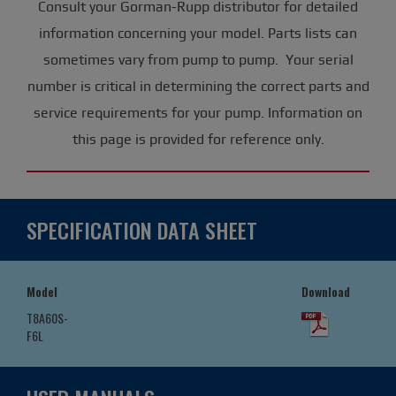
Consult your Gorman-Rupp distributor for detailed
information concerning your model. Parts lists can
sometimes vary from pump to pump. Your serial
number is critical in determining the correct parts and
service requirements for your pump. Information on
this page is provided for reference only.
SPECIFICATION DATA SHEET
Model
Download
T8A60S-
F6L