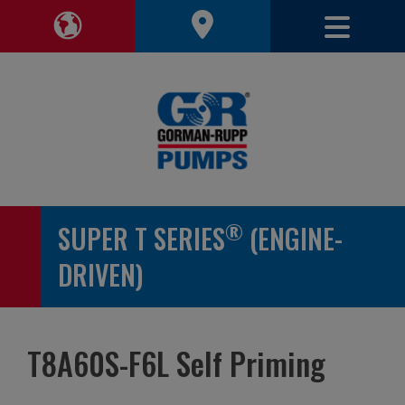
Toggle 
Toggle Region Navigation
®
SUPER T SERIES
(ENGINE-
DRIVEN)
T8A60S-F6L Self Priming