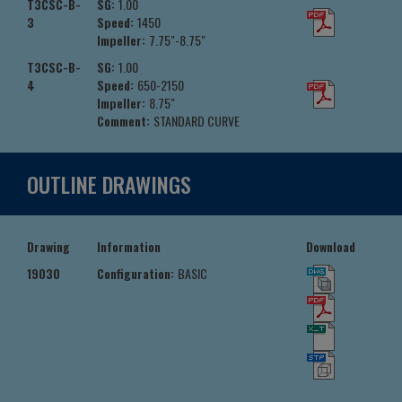
T3CSC-B-
SG:
1.00
3
Speed:
1450
Impeller:
7.75"-8.75"
T3CSC-B-
SG:
1.00
4
Speed:
650-2150
Impeller:
8.75"
Comment:
STANDARD CURVE
OUTLINE DRAWINGS
Drawing
Information
Download
19030
Configuration:
BASIC