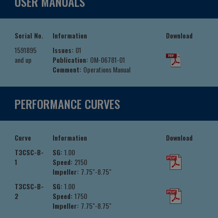
USER MANUALS
Serial No.
Information
Download
1591895
Issues:
01
and up
Publication:
OM-06781-01
Comment:
Operations Manual
PERFORMANCE CURVES
Curve
Information
Download
T3CSC-B-
SG:
1.00
1
Speed:
2150
Impeller:
7.75"-8.75"
T3CSC-B-
SG:
1.00
2
Speed:
1750
Impeller:
7.75"-8.75"