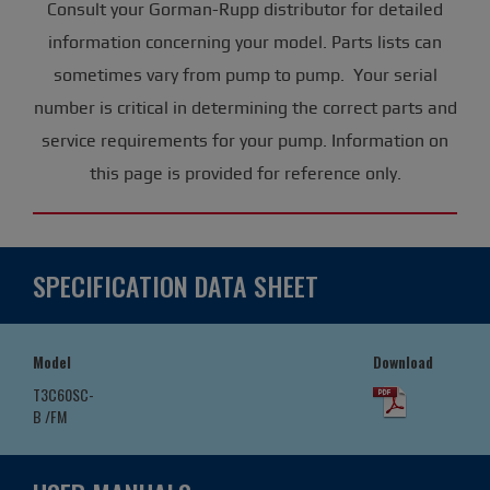
Consult your Gorman-Rupp distributor for detailed
information concerning your model. Parts lists can
sometimes vary from pump to pump. Your serial
number is critical in determining the correct parts and
service requirements for your pump. Information on
this page is provided for reference only.
SPECIFICATION DATA SHEET
Model
Download
T3C60SC-
B /FM