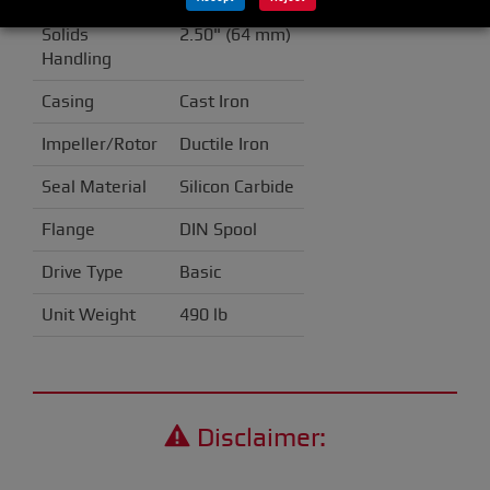
Solids
2.50" (64 mm)
Handling
Casing
Cast Iron
Impeller/Rotor
Ductile Iron
Seal Material
Silicon Carbide
Flange
DIN Spool
Drive Type
Basic
Unit Weight
490 lb
Disclaimer: