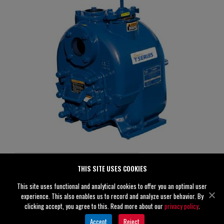
T3C60SC-B /FM
THIS SITE USES COOKIES
Specifications
This site uses functional and analytical cookies to offer you an optimal user
experience. This also enables us to record and analyze user behavior. By
Suction
3" (80 mm)
clicking accept, you agree to this. Read more about our
privacy policy
.
Discharge
3" (80 mm)
Accept
Reject