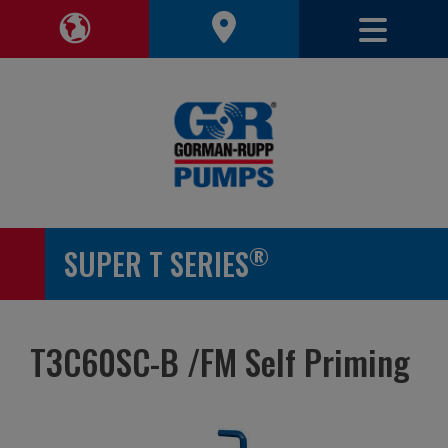
Toggle 
Toggle Region Navigation
®
SUPER T SERIES
T3C60SC-B /FM Self Priming