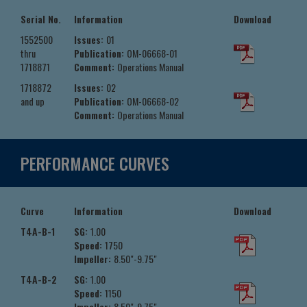
Serial No.
Information
Download
1552500
Issues:
01
thru
Publication:
OM-06668-01
1718871
Comment:
Operations Manual
1718872
Issues:
02
and up
Publication:
OM-06668-02
Comment:
Operations Manual
PERFORMANCE CURVES
Curve
Information
Download
T4A-B-1
SG:
1.00
Speed:
1750
Impeller:
8.50"-9.75"
T4A-B-2
SG:
1.00
Speed:
1150
Impeller:
8.50"-9.75"