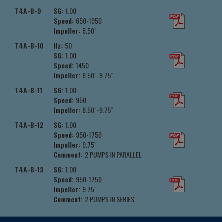
T4A-B-9
SG:
1.00
Speed:
650-1950
Impeller:
8.50"
T4A-B-10
Hz:
50
SG:
1.00
Speed:
1450
Impeller:
8.50"-9.75"
T4A-B-11
SG:
1.00
Speed:
950
Impeller:
8.50"-9.75"
T4A-B-12
SG:
1.00
Speed:
950-1750
Impeller:
9.75"
Comment:
2 PUMPS IN PARALLEL
T4A-B-13
SG:
1.00
Speed:
950-1750
Impeller:
9.75"
Comment:
2 PUMPS IN SERIES