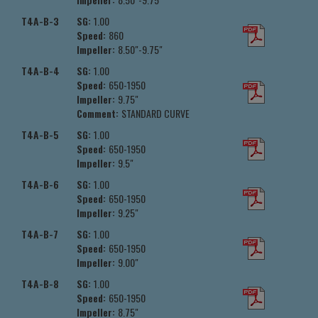
T4A-B-3
SG:
1.00
Speed:
860
Impeller:
8.50"-9.75"
T4A-B-4
SG:
1.00
Speed:
650-1950
Impeller:
9.75"
Comment:
STANDARD CURVE
T4A-B-5
SG:
1.00
Speed:
650-1950
Impeller:
9.5"
T4A-B-6
SG:
1.00
Speed:
650-1950
Impeller:
9.25"
T4A-B-7
SG:
1.00
Speed:
650-1950
Impeller:
9.00"
T4A-B-8
SG:
1.00
Speed:
650-1950
Impeller:
8.75"