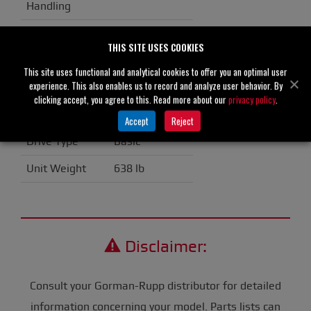
Handling
Casing
GR Hard Iron
THIS SITE USES COOKIES
Impeller/Rotor
GR Hard Iron
This site uses functional and analytical cookies to offer you an optimal user
experience. This also enables us to record and analyze user behavior. By
Seal Material
Silicon Carbide
clicking accept, you agree to this. Read more about our
privacy policy
.
Flange
ANSI Spool
Accept
Reject
Drive Type
Basic
Unit Weight
638 lb
Disclaimer:
Consult your Gorman-Rupp distributor for detailed
information concerning your model. Parts lists can