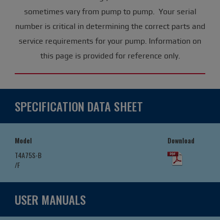
sometimes vary from pump to pump. Your serial
number is critical in determining the correct parts and
service requirements for your pump. Information on
this page is provided for reference only.
SPECIFICATION DATA SHEET
Model
Download
T4A75S-B
/F
USER MANUALS