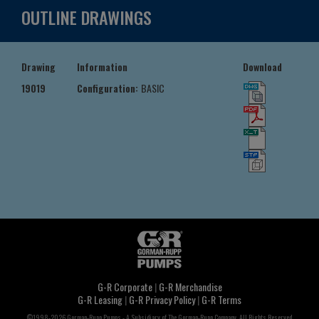
OUTLINE DRAWINGS
Drawing
Information
Download
19019
Configuration:
BASIC
G-R Corporate
|
G-R Merchandise
G-R Leasing
|
G-R Privacy Policy
|
G-R Terms
©1998-2026 Gorman-Rupp Pumps - A Subsidiary of The Gorman-Rupp Company, All Rights Reserved.