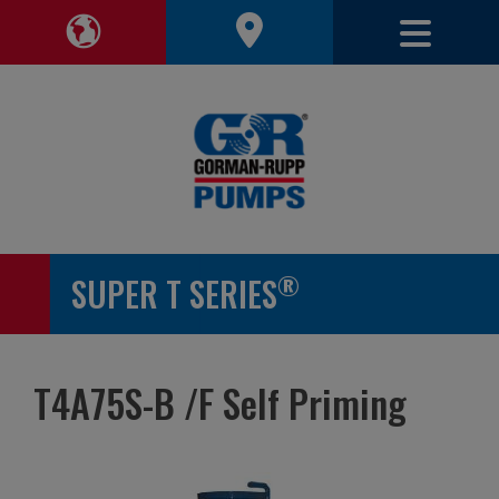
Toggle 
Toggle Region Navigation
®
SUPER T SERIES
T4A75S-B /F Self Priming