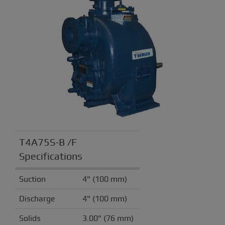
T4A75S-B /F
Specifications
Suction
4" (100 mm)
Discharge
4" (100 mm)
Solids
3.00" (76 mm)