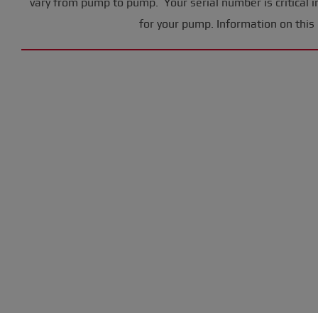
vary from pump to pump. Your serial number is critical i
for your pump. Information on this 