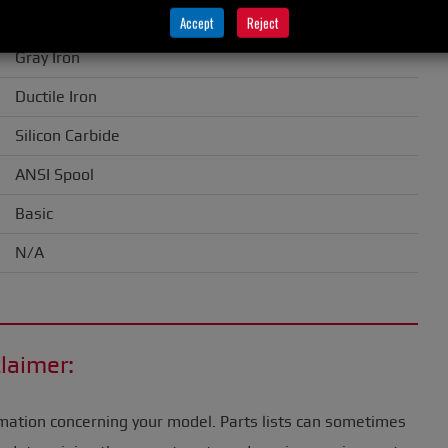
1.50" (38 mm)
Accept
Reject
Gray Iron
Ductile Iron
Silicon Carbide
ANSI Spool
Basic
N/A
laimer:
mation concerning your model. Parts lists can sometimes