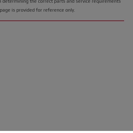
n determining the correct parts and service requirements
page is provided for reference only.