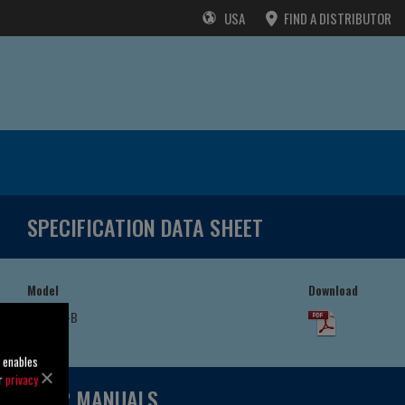
USA
FIND A DISTRIBUTOR
SPECIFICATION DATA SHEET
Model
Download
T4D60S-B
/F
o enables
ur
privacy
USER MANUALS