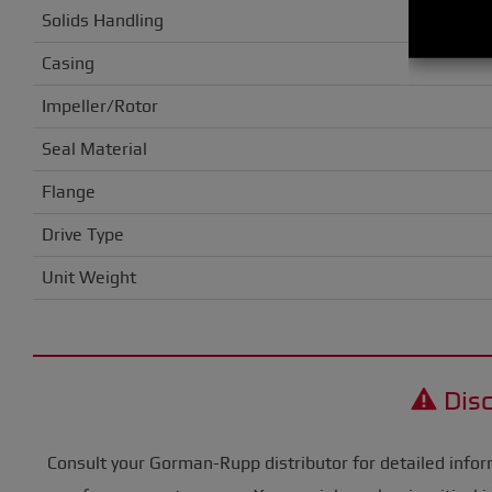
Solids Handling
Casing
Impeller/Rotor
Seal Material
Flange
Drive Type
Unit Weight
Disc
Consult your Gorman-Rupp distributor for detailed infor