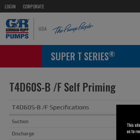
LOGIN
CORPORATE
®
SUPER T SERIES
T4D60S-B /F Self Priming
T4D60S-B /F Specifications
Suction
This sit
us to re
Discharge