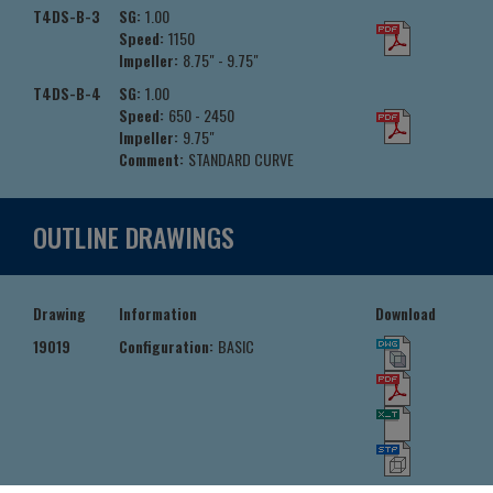
T4DS-B-3
SG:
1.00
Speed:
1150
Impeller:
8.75" - 9.75"
T4DS-B-4
SG:
1.00
Speed:
650 - 2450
Impeller:
9.75"
Comment:
STANDARD CURVE
OUTLINE DRAWINGS
Drawing
Information
Download
19019
Configuration:
BASIC