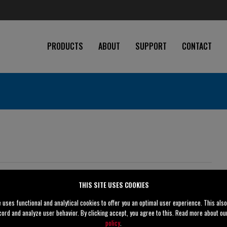
PRODUCTS
ABOUT
SUPPORT
CONTACT
THIS SITE USES COOKIES
4" (100 mm)
e uses functional and analytical cookies to offer you an optimal user experience. This als
cord and analyze user behavior. By clicking accept, you agree to this. Read more about o
4" (100 mm)
policy
.