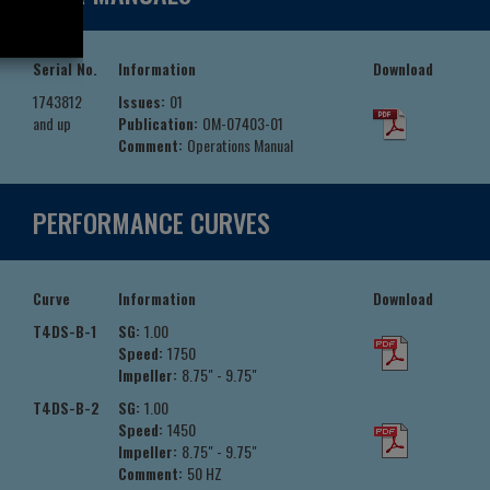
Serial No.
Information
Download
1743812
Issues:
01
and up
Publication:
OM-07403-01
Comment:
Operations Manual
PERFORMANCE CURVES
Curve
Information
Download
T4DS-B-1
SG:
1.00
Speed:
1750
Impeller:
8.75" - 9.75"
T4DS-B-2
SG:
1.00
Speed:
1450
Impeller:
8.75" - 9.75"
Comment:
50 HZ