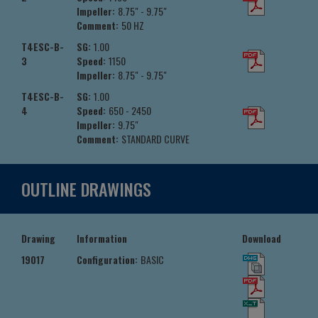
Impeller:
8.75" - 9.75"
Comment:
50 HZ
T4ESC-B-
SG:
1.00
3
Speed:
1150
Impeller:
8.75" - 9.75"
T4ESC-B-
SG:
1.00
4
Speed:
650 - 2450
Impeller:
9.75"
Comment:
STANDARD CURVE
OUTLINE DRAWINGS
Drawing
Information
Download
19017
Configuration:
BASIC