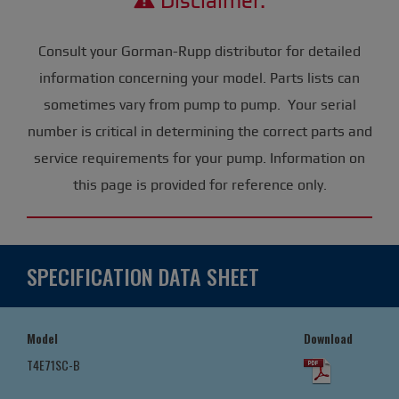
Disclaimer:
Consult your Gorman-Rupp distributor for detailed
information concerning your model. Parts lists can
sometimes vary from pump to pump. Your serial
number is critical in determining the correct parts and
service requirements for your pump. Information on
this page is provided for reference only.
SPECIFICATION DATA SHEET
Model
Download
T4E71SC-B