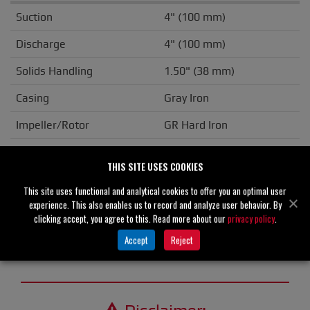
Suction
4" (100 mm)
Discharge
4" (100 mm)
Solids Handling
1.50" (38 mm)
Casing
Gray Iron
Impeller/Rotor
GR Hard Iron
Seal Material
Silicon Carbide
THIS SITE USES COOKIES
Flange
NPT
This site uses functional and analytical cookies to offer you an optimal user
experience. This also enables us to record and analyze user behavior. By
Drive Type
Basic
clicking accept, you agree to this. Read more about our
privacy policy
.
Unit Weight
N/A
Accept
Reject