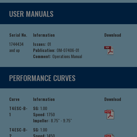
USER MANUALS
Serial No.
Information
Download
1744434
Issues:
01
and up
Publication:
OM-07406-01
Comment:
Operations Manual
PERFORMANCE CURVES
Curve
Information
Download
T4ESC-B-
SG:
1.00
1
Speed:
1750
Impeller:
8.75" - 9.75"
T4ESC-B-
SG:
1.00
2
Speed:
1450