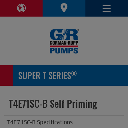
Toggle 
Toggle Region Navigation
®
SUPER T SERIES
T4E71SC-B Self Priming
T4E71SC-B Specifications