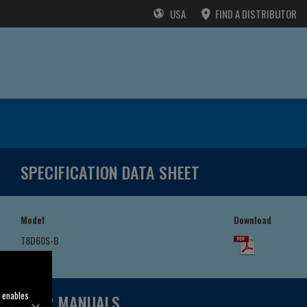
USA
FIND A DISTRIBUTOR
SPECIFICATION DATA SHEET
Model
Download
T8D60S-B
/F
o enables
USER MANUALS