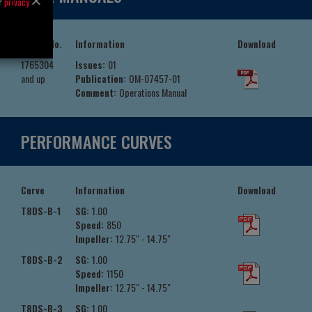
ur
privacy
Serial No.
Information
Download
1765304
Issues:
01
and up
Publication:
OM-07457-01
Comment:
Operations Manual
PERFORMANCE CURVES
Curve
Information
Download
T8DS-B-1
SG:
1.00
Speed:
850
Impeller:
12.75" - 14.75"
T8DS-B-2
SG:
1.00
Speed:
1150
Impeller:
12.75" - 14.75"
T8DS-B-3
SG:
1.00