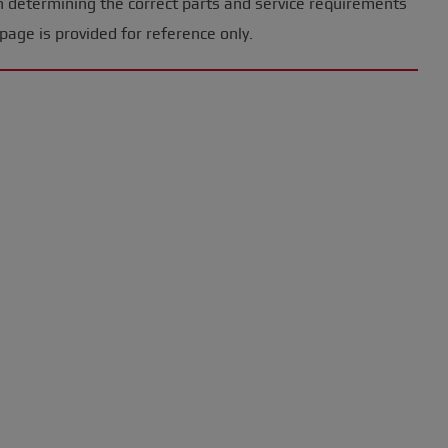
n determining the correct parts and service requirements
page is provided for reference only.