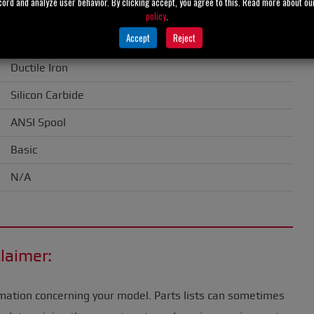
cord and analyze user behavior. By clicking accept, you agree to this. Read more about o
1.50" (38 mm)
policy
.
Accept
Reject
Gray Iron
Ductile Iron
Silicon Carbide
ANSI Spool
Basic
N/A
laimer:
mation concerning your model. Parts lists can sometimes