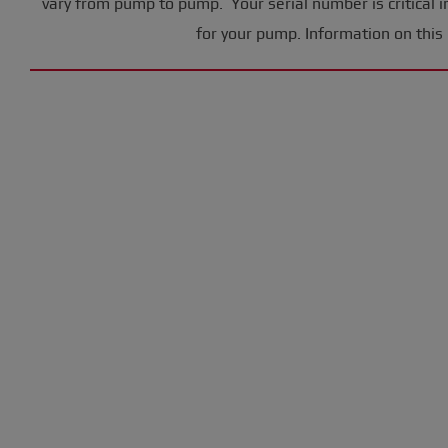
vary from pump to pump. Your serial number is critical i
for your pump. Information on this 