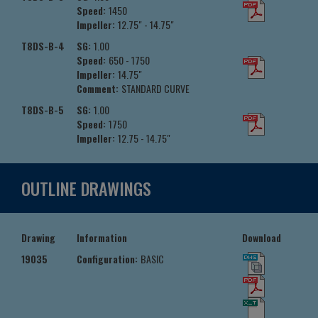
Speed:
1450
Impeller:
12.75" - 14.75"
T8DS-B-4
SG:
1.00
Speed:
650 - 1750
Impeller:
14.75"
Comment:
STANDARD CURVE
T8DS-B-5
SG:
1.00
Speed:
1750
Impeller:
12.75 - 14.75"
OUTLINE DRAWINGS
Drawing
Information
Download
19035
Configuration:
BASIC