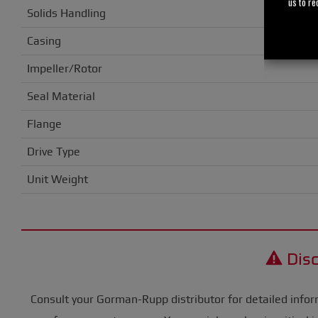
us to re
Solids Handling
Casing
Impeller/Rotor
Seal Material
Flange
Drive Type
Unit Weight
Disc
Consult your Gorman-Rupp distributor for detailed infor