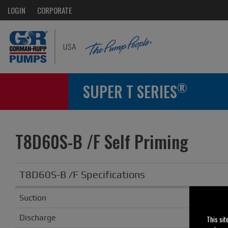
LOGIN
CORPORATE
®
SUPER T SERIES
T8D60S-B /F Self Priming
T8D60S-B /F Specifications
Suction
Discharge
This sit