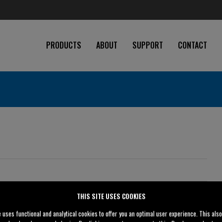
PRODUCTS
ABOUT
SUPPORT
CONTACT
8" (200 mm)
THIS SITE USES COOKIES
8" (200 mm)
e uses functional and analytical cookies to offer you an optimal user experience. This als