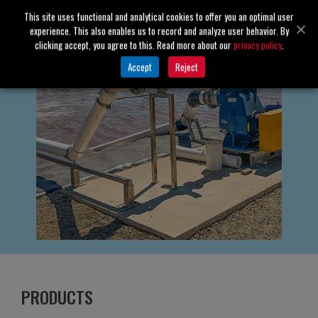
This site uses functional and analytical cookies to offer you an optimal user
experience. This also enables us to record and analyze user behavior. By
clicking accept, you agree to this. Read more about our
privacy policy
.
Accept
Reject
PRODUCTS