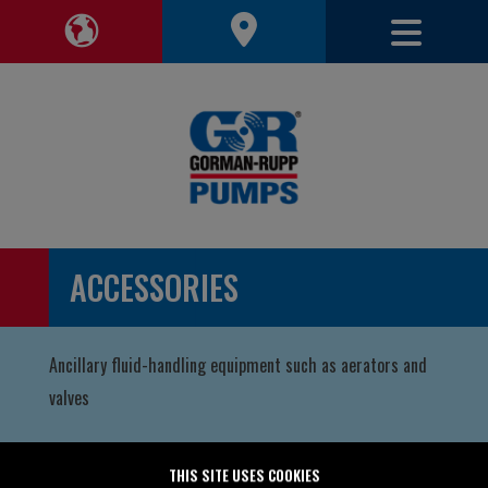
Toggle 
Toggle Region Navigation
ACCESSORIES
Ancillary fluid-handling equipment such as aerators and
valves
THIS SITE USES COOKIES