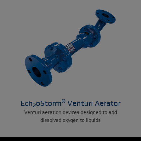
®
Ech
oStorm
Venturi Aerator
2
Venturi aeration devices designed to add
dissolved oxygen to liquids