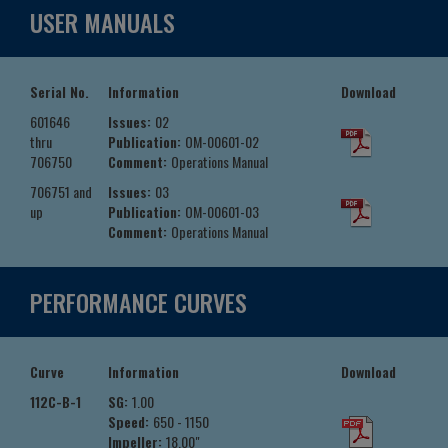
USER MANUALS
Serial No.
Information
Download
601646
Issues:
02
thru
Publication:
OM-00601-02
706750
Comment:
Operations Manual
706751 and
Issues:
03
up
Publication:
OM-00601-03
Comment:
Operations Manual
PERFORMANCE CURVES
Curve
Information
Download
112C-B-1
SG:
1.00
Speed:
650 - 1150
Impeller:
18.00"