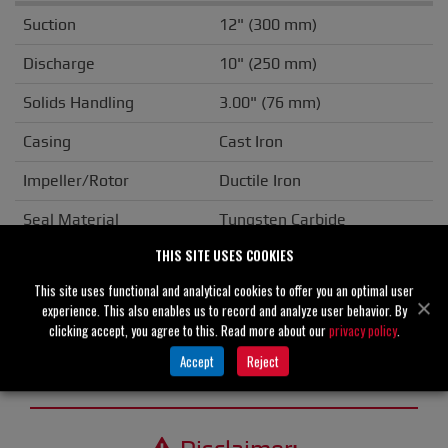
Suction
12" (300 mm)
Discharge
10" (250 mm)
Solids Handling
3.00" (76 mm)
Casing
Cast Iron
Impeller/Rotor
Ductile Iron
Seal Material
Tungsten Carbide
THIS SITE USES COOKIES
Flange
ANSI
This site uses functional and analytical cookies to offer you an optimal user
Drive Type
Basic
experience. This also enables us to record and analyze user behavior. By
clicking accept, you agree to this. Read more about our
privacy policy
.
Unit Weight
N/A
Accept
Reject