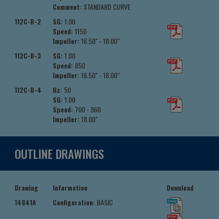
Comment:
STANDARD CURVE
112C-B-2
SG:
1.00
Speed:
1150
Impeller:
16.50" - 18.00"
112C-B-3
SG:
1.00
Speed:
850
Impeller:
16.50" - 18.00"
112C-B-4
Hz:
50
SG:
1.00
Speed:
700 - 960
Impeller:
18.00"
OUTLINE DRAWINGS
Drawing
Information
Download
14841A
Configuration:
BASIC