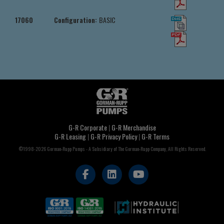
17060
Configuration:
BASIC
G-R Corporate
|
G-R Merchandise
G-R Leasing
|
G-R Privacy Policy
|
G-R Terms
©1998-2026 Gorman-Rupp Pumps - A Subsidiary of The Gorman-Rupp Company, All Rights Reserved.