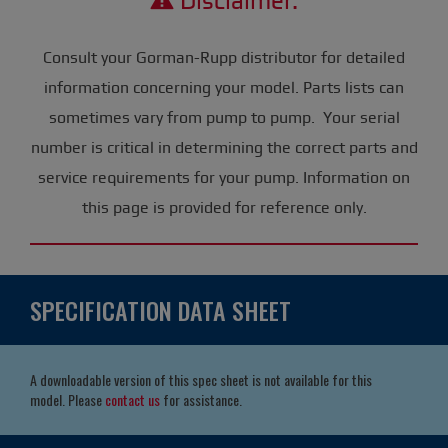
Disclaimer:
Consult your Gorman-Rupp distributor for detailed
information concerning your model. Parts lists can
sometimes vary from pump to pump. Your serial
number is critical in determining the correct parts and
service requirements for your pump. Information on
this page is provided for reference only.
SPECIFICATION DATA SHEET
A downloadable version of this spec sheet is not available for this
model. Please
contact us
for assistance.