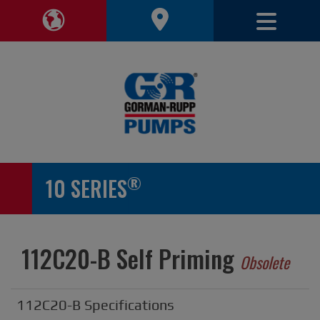
Toggle 
Toggle Region Navigation
®
10 SERIES
112C20-B Self Priming
Obsolete
112C20-B Specifications