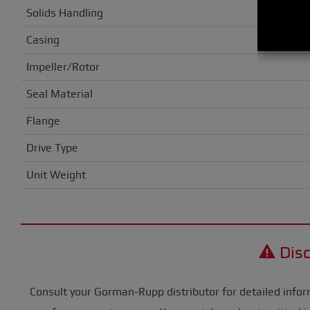
Solids Handling
Casing
Impeller/Rotor
Seal Material
Flange
Drive Type
Unit Weight
Disc
Consult your Gorman-Rupp distributor for detailed infor