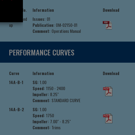
Serial No.
Information
Download
776101 and
Issues:
01
up
Publication:
OM-02150-01
Comment:
Operations Manual
PERFORMANCE CURVES
Curve
Information
Download
14A-B-1
SG:
1.00
Speed:
1150 - 2400
Impeller:
8.25"
Comment:
STANDARD CURVE
14A-B-2
SG:
1.00
Speed:
1750
Impeller:
7.00" - 8.25"
Comment:
Trims