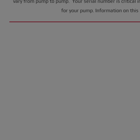
vary from pump to pump. Your serial number is critical i
for your pump. Information on this 