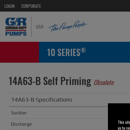
LOGIN
CORPORATE
®
10 SERIES
14A63-B Self Priming
Obsolete
14A63-B Specifications
Suction
This sit
Discharge
us to re