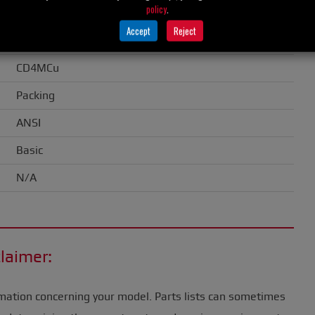
policy
.
2.00" (51 mm)
Accept
Reject
CD4MCu
CD4MCu
Packing
ANSI
Basic
N/A
laimer:
mation concerning your model. Parts lists can sometimes