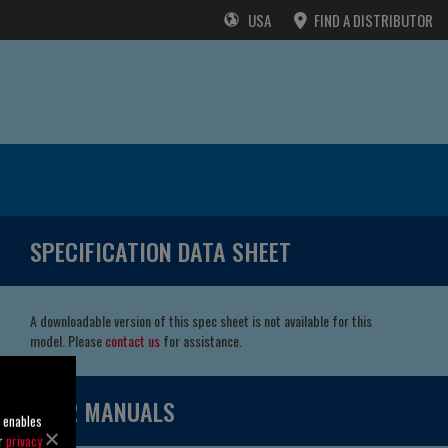
USA
FIND A DISTRIBUTOR
SPECIFICATION DATA SHEET
A downloadable version of this spec sheet is not available for this
model. Please
contact us
for assistance.
USER MANUALS
o enables
ur
privacy