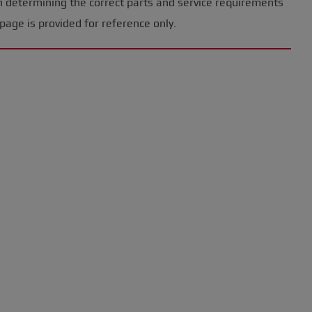
n determining the correct parts and service requirements
page is provided for reference only.