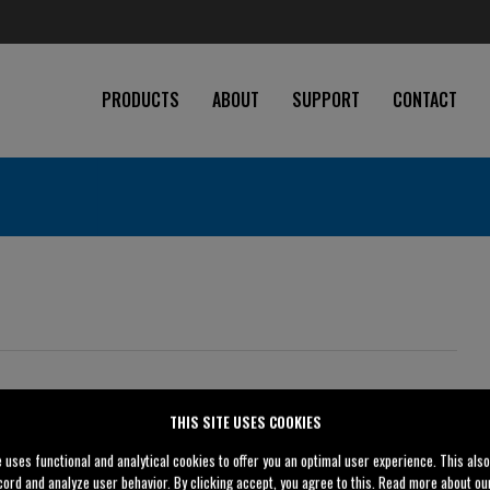
PRODUCTS
ABOUT
SUPPORT
CONTACT
THIS SITE USES COOKIES
4" (100 mm)
e uses functional and analytical cookies to offer you an optimal user experience. This als
4" (100 mm)
cord and analyze user behavior. By clicking accept, you agree to this. Read more about o