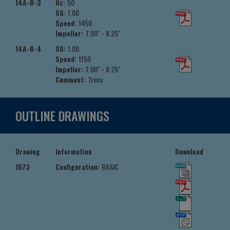
14A-B-3
Hz:
50
SG:
1.00
Speed:
1450
Impeller:
7.00" - 8.25"
14A-B-4
SG:
1.00
Speed:
1150
Impeller:
7.00" - 8.25"
Comment:
Trims
OUTLINE DRAWINGS
Drawing
Information
Download
1073
Configuration:
BASIC