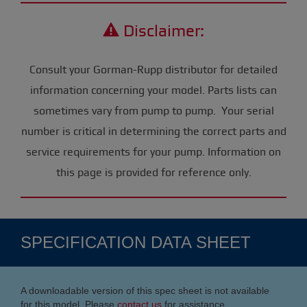
Disclaimer:
Consult your Gorman-Rupp distributor for detailed
information concerning your model. Parts lists can
sometimes vary from pump to pump. Your serial
number is critical in determining the correct parts and
service requirements for your pump. Information on
this page is provided for reference only.
SPECIFICATION DATA SHEET
A downloadable version of this spec sheet is not available
for this model. Please
contact us
for assistance.