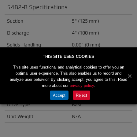
54B2-B Specifications
Suction
5" (125 mm)
Discharge
4" (100 mm)
Solids Handling
0.00" (0 mm)
Casing
Cast Iron
THIS SITE USES COOKIES
This site uses functional and analytical cookies to offer you an
Impeller/Rotor
Cast Iron
optimal user experience. This also enables us to record and
analyze user behavior. By clicking accept, you agree to this. Read
Seal Material
Double Grease
more about our
privacy policy
.
Flange
ANSI
Accept
Reject
Drive Type
Basic
Unit Weight
N/A