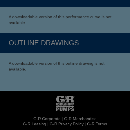
A downloadable version of this performance curve is not
available.
OUTLINE DRAWINGS
A downloadable version of this outline drawing is not
available.
G-R Corporate
|
G-R Merchandise
G-R Leasing
|
G-R Privacy Policy
|
G-R Terms