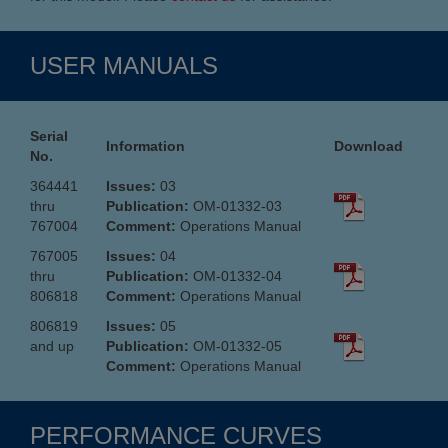
USER MANUALS
Serial
Information
Download
No.
364441
Issues:
03
thru
Publication:
OM-01332-03
767004
Comment:
Operations Manual
767005
Issues:
04
thru
Publication:
OM-01332-04
806818
Comment:
Operations Manual
806819
Issues:
05
and up
Publication:
OM-01332-05
Comment:
Operations Manual
PERFORMANCE CURVES