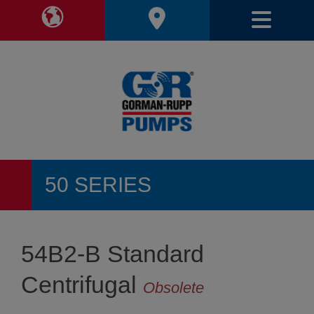
Toggle Region Navigation
Toggl
50 SERIES
54B2-B Standard
Centrifugal
Obsolete