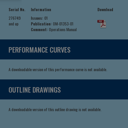
Serial No.
Information
Download
276749
Issues:
01
and up
Publication:
OM-01353-01
Comment:
Operations Manual
PERFORMANCE CURVES
A downloadable version of this performance curve is not available.
OUTLINE DRAWINGS
A downloadable version of this outline drawing is not available.