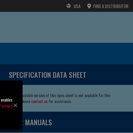
USA
FIND A DISTRIBUTOR
SPECIFICATION DATA SHEET
A downloadable version of this spec sheet is not available for this
o enables
model. Please
contact us
for assistance.
ur
privacy
USER MANUALS