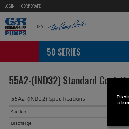
LOGIN
CORPORATE
50 SERIES
55A2-(IND32) Standard Centrif
This sit
55A2-(IND32) Specifications
us to re
Suction
Discharge