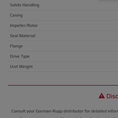
Solids Handling
Casing
Impeller/Rotor
Seal Material
Flange
Drive Type
Unit Weight
Disc
Consult your Gorman-Rupp distributor for detailed infor