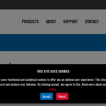
PRODUCTS
ABOUT
SUPPORT
CONTACT
ugal
Obsolete
THIS SITE USES COOKIES
e uses functional and analytical cookies to offer you an optimal user experience. This als
cord and analyze user behavior. By clicking accept, you agree to this. Read more about o
policy
.
6" (150 mm)
Accept
Reject
6" (150 mm)