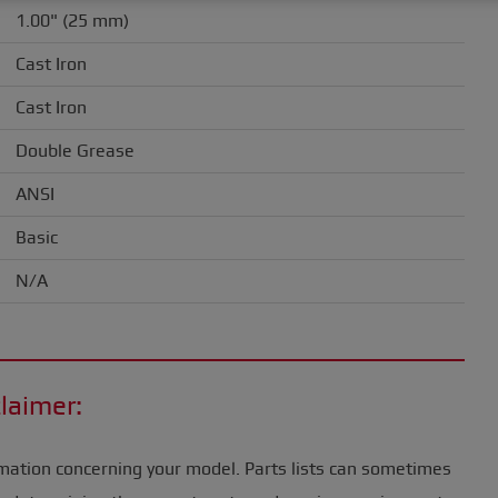
1.00" (25 mm)
Cast Iron
Cast Iron
Double Grease
ANSI
Basic
N/A
laimer:
mation concerning your model. Parts lists can sometimes