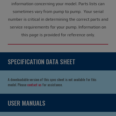
information concerning your model. Parts lists can
sometimes vary from pump to pump. Your serial
number is critical in determining the correct parts and
service requirements for your pump. Information on
this page is provided for reference only.
SPECIFICATION DATA SHEET
A downloadable version of this spec sheet is not available for this
model. Please
contact us
for assistance.
USER MANUALS