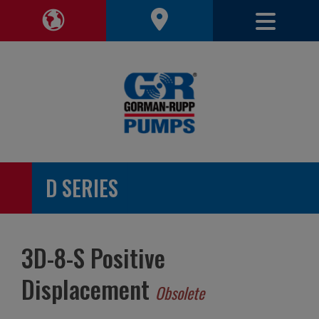
Toggle 
Toggle Region Navigation
D SERIES
3D-8-S Positive
Displacement
Obsolete