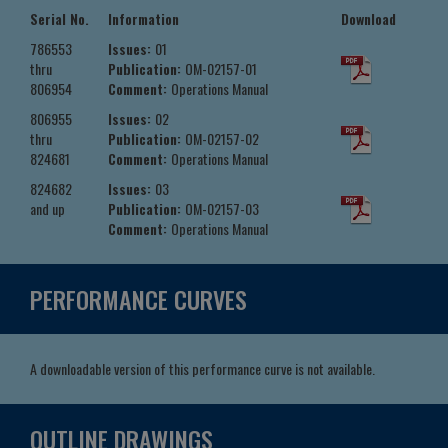
Serial No.
Information
Download
786553
Issues:
01
thru
Publication:
OM-02157-01
806954
Comment:
Operations Manual
806955
Issues:
02
thru
Publication:
OM-02157-02
824681
Comment:
Operations Manual
824682
Issues:
03
and up
Publication:
OM-02157-03
Comment:
Operations Manual
PERFORMANCE CURVES
A downloadable version of this performance curve is not available.
OUTLINE DRAWINGS