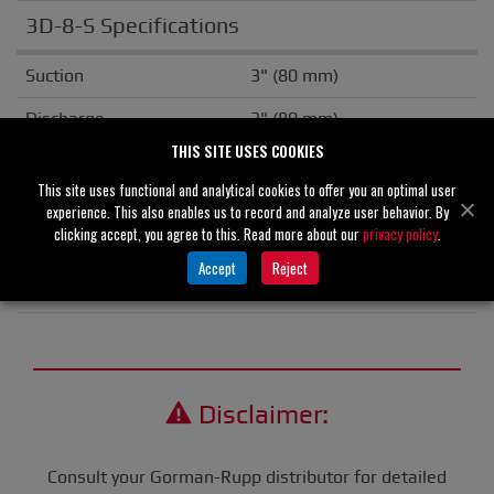
3D-8-S Specifications
Suction
3" (80 mm)
Discharge
3" (80 mm)
THIS SITE USES COOKIES
Solids Handling
2.00" (51 mm)
This site uses functional and analytical cookies to offer you an optimal user
Flange
NPT
experience. This also enables us to record and analyze user behavior. By
clicking accept, you agree to this. Read more about our
privacy policy
.
Drive Type
Gasoline Engine
Accept
Reject
Unit Weight
N/A
Disclaimer:
Consult your Gorman-Rupp distributor for detailed