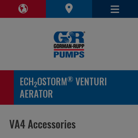
Toggle 
Toggle Region Navigation
®
ECH
OSTORM
VENTURI
2
AERATOR
VA4 Accessories