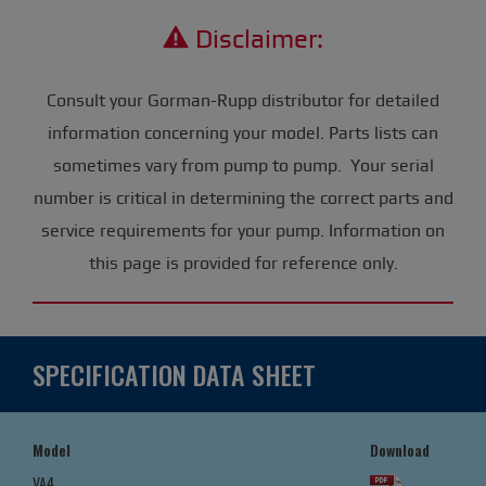
Disclaimer:
Consult your Gorman-Rupp distributor for detailed
information concerning your model. Parts lists can
sometimes vary from pump to pump. Your serial
number is critical in determining the correct parts and
service requirements for your pump. Information on
this page is provided for reference only.
SPECIFICATION DATA SHEET
Model
Download
VA4