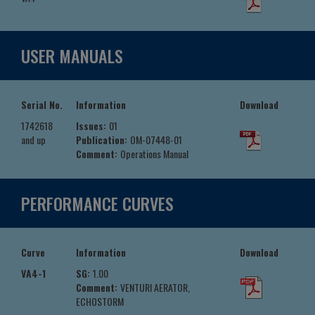
USER MANUALS
Serial No.
Information
Download
1742618
Issues:
01
and up
Publication:
OM-07448-01
Comment:
Operations Manual
PERFORMANCE CURVES
Curve
Information
Download
VA4-1
SG:
1.00
Comment:
VENTURI AERATOR,
ECHOSTORM