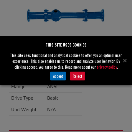
VA4 Specifications
THIS SITE USES COOKIES
Suction
4" (100 mm)
This site uses functional and analytical cookies to offer you an optimal user
experience. This also enables us to record and analyze user behavior. By
Discharge
4" (100 mm)
clicking accept, you agree to this. Read more about our
privacy policy
.
Casing
Aluminum
Accept
Reject
Flange
ANSI
Drive Type
Basic
Unit Weight
N/A