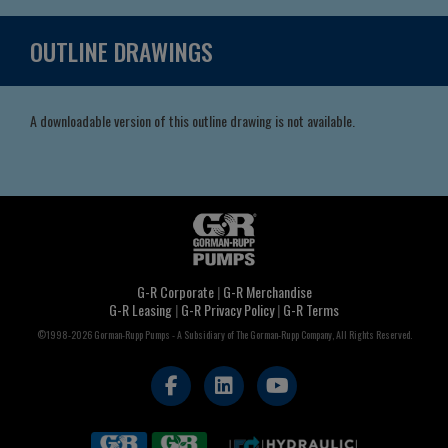
OUTLINE DRAWINGS
A downloadable version of this outline drawing is not available.
G-R Corporate
|
G-R Merchandise
G-R Leasing
|
G-R Privacy Policy
|
G-R Terms
©1998-2026 Gorman-Rupp Pumps - A Subsidiary of The Gorman-Rupp Company, All Rights Reserved.