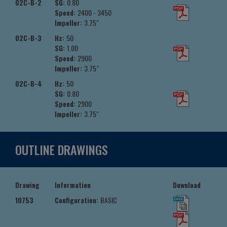
02C-B-2
SG:
0.80
Speed:
2400 - 3450
Impeller:
3.75"
02C-B-3
Hz:
50
SG:
1.00
Speed:
2900
Impeller:
3.75"
02C-B-4
Hz:
50
SG:
0.80
Speed:
2900
Impeller:
3.75"
OUTLINE DRAWINGS
Drawing
Information
Download
10753
Configuration:
BASIC