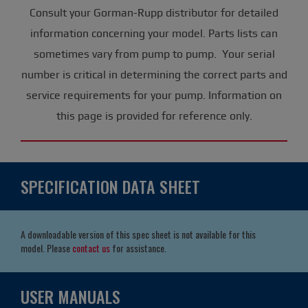
Consult your Gorman-Rupp distributor for detailed
information concerning your model. Parts lists can
sometimes vary from pump to pump. Your serial
number is critical in determining the correct parts and
service requirements for your pump. Information on
this page is provided for reference only.
SPECIFICATION DATA SHEET
A downloadable version of this spec sheet is not available for this
model. Please
contact us
for assistance.
USER MANUALS