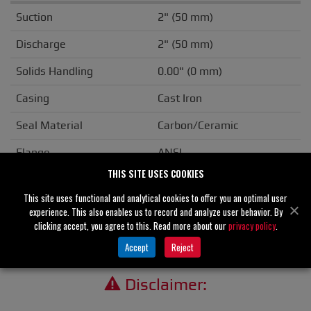
Suction
2" (50 mm)
Discharge
2" (50 mm)
Solids Handling
0.00" (0 mm)
Casing
Cast Iron
Seal Material
Carbon/Ceramic
Flange
ANSI
THIS SITE USES COOKIES
Drive Type
Basic
This site uses functional and analytical cookies to offer you an optimal user
Unit Weight
N/A
experience. This also enables us to record and analyze user behavior. By
clicking accept, you agree to this. Read more about our
privacy policy
.
Accept
Reject
Disclaimer: