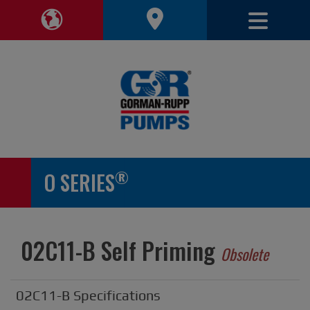
Toggle 
Toggle Region Navigation
®
O SERIES
02C11-B Self Priming
Obsolete
02C11-B Specifications