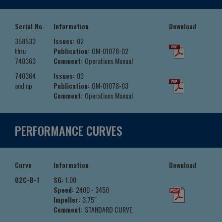
Serial No.
Information
Download
358533
Issues:
02
thru
Publication:
OM-01078-02
740363
Comment:
Operations Manual
740364
Issues:
03
and up
Publication:
OM-01078-03
Comment:
Operations Manual
PERFORMANCE CURVES
Curve
Information
Download
02C-B-1
SG:
1.00
Speed:
2400 - 3450
Impeller:
3.75"
Comment:
STANDARD CURVE