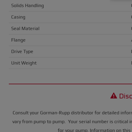
Solids Handling
Casing
Seal Material
Flange
Drive Type
Unit Weight
Disc
Consult your Gorman-Rupp distributor for detailed infor
vary from pump to pump. Your serial number is critical i
for your pump. Information on this 