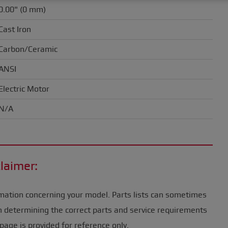
0.00" (0 mm)
Cast Iron
Carbon/Ceramic
ANSI
Electric Motor
N/A
laimer:
mation concerning your model. Parts lists can sometimes
n determining the correct parts and service requirements
page is provided for reference only.