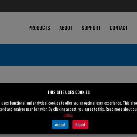
PRODUCTS
ABOUT
SUPPORT
CONTACT
te
THIS SITE USES COOKIES
e uses functional and analytical cookies to offer you an optimal user experience. This als
cord and analyze user behavior. By clicking accept, you agree to this. Read more about o
policy
.
2" (50 mm)
Accept
Reject
2" (50 mm)