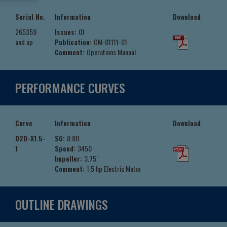
Serial No.
Information
Download
265359
Issues:
01
and up
Publication:
OM-01111-01
Comment:
Operations Manual
PERFORMANCE CURVES
Curve
Information
Download
02D-X1.5-
SG:
0.80
1
Speed:
3450
Impeller:
3.75"
Comment:
1.5 hp Electric Motor
OUTLINE DRAWINGS