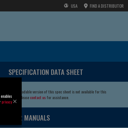
USA
FIND A DISTRIBUTOR
SPECIFICATION DATA SHEET
A downloadable version of this spec sheet is not available for this
o enables
model. Please
contact us
for assistance.
ur
privacy
USER MANUALS