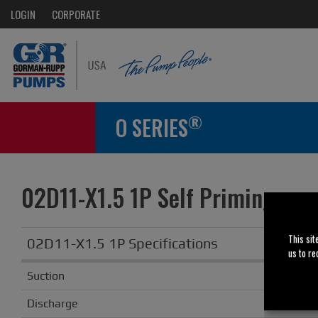
LOGIN
CORPORATE
®
O SERIES
02D11-X1.5 1P Self Priming
Obsole
This sit
02D11-X1.5 1P Specifications
us to re
Suction
Discharge