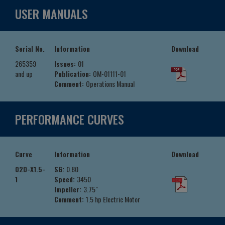
USER MANUALS
Serial No.
Information
Download
265359
Issues:
01
and up
Publication:
OM-01111-01
Comment:
Operations Manual
PERFORMANCE CURVES
Curve
Information
Download
02D-X1.5-
SG:
0.80
1
Speed:
3450
Impeller:
3.75"
Comment:
1.5 hp Electric Motor