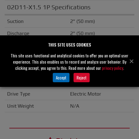
02D11-X1.5 1P Specifications
Suction
2" (50 mm)
Discharge
2" (50 mm)
THIS SITE USES COOKIES
Solids Handling
0.00" (0 mm)
This site uses functional and analytical cookies to offer you an optimal user
Casing
Cast Iron
experience. This also enables us to record and analyze user behavior. By
clicking accept, you agree to this. Read more about our
privacy policy
.
Seal Material
Carbon/Ceramic
Accept
Reject
Flange
ANSI
Drive Type
Electric Motor
Unit Weight
N/A