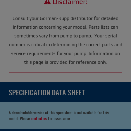
Disclaimer:
Consult your Gorman-Rupp distributor for detailed
information concerning your model. Parts lists can
sometimes vary from pump to pump. Your serial
number is critical in determining the correct parts and
service requirements for your pump. Information on
this page is provided for reference only.
SPECIFICATION DATA SHEET
A downloadable version of this spec sheet is not available for this
model. Please
contact us
for assistance.