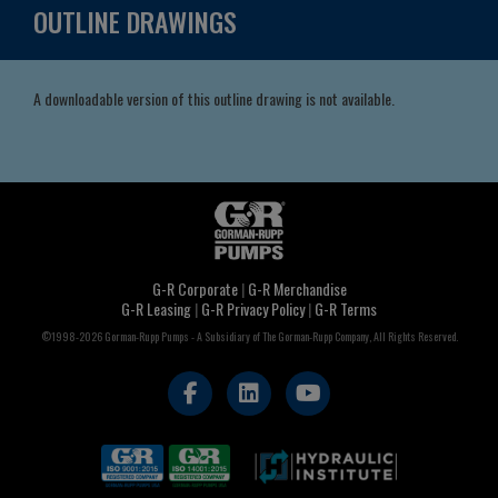
OUTLINE DRAWINGS
A downloadable version of this outline drawing is not available.
G-R Corporate
|
G-R Merchandise
G-R Leasing
|
G-R Privacy Policy
|
G-R Terms
©1998-2026 Gorman-Rupp Pumps - A Subsidiary of The Gorman-Rupp Company, All Rights Reserved.