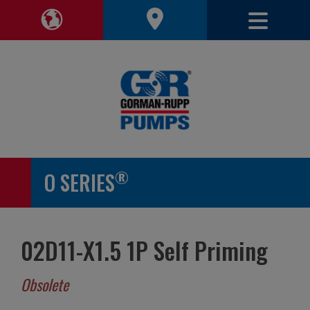
Toggle 
Toggle Region Navigation
®
O SERIES
02D11-X1.5 1P Self Priming
Obsolete