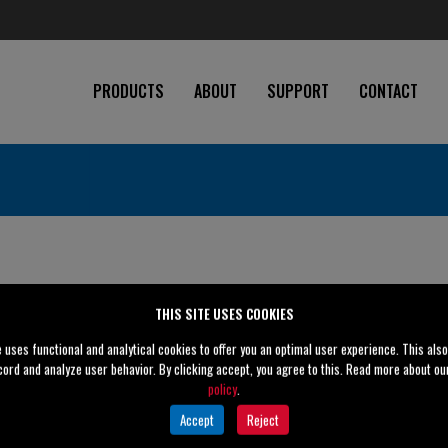
PRODUCTS
ABOUT
SUPPORT
CONTACT
THIS SITE USES COOKIES
e uses functional and analytical cookies to offer you an optimal user experience. This als
cord and analyze user behavior. By clicking accept, you agree to this. Read more about o
policy
.
" (200 mm)
Accept
Reject
" (150 mm)