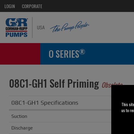
LOGIN
CORPORATE
®
O SERIES
08C1-GH1 Self Priming
Obsolete
08C1-GH1 Specifications
This sit
us to re
Suction
8
Discharge
6