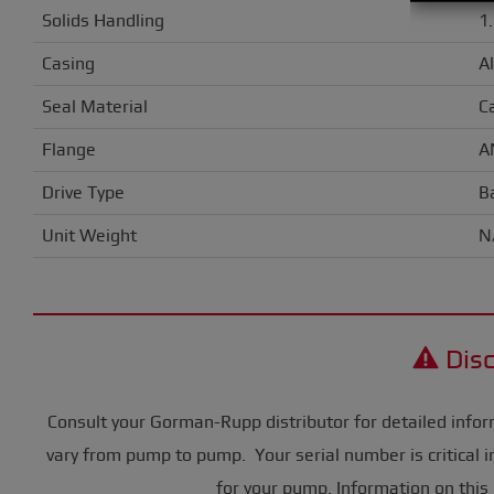
Solids Handling
1
Casing
A
Seal Material
C
Flange
A
Drive Type
B
Unit Weight
N
Disc
Consult your Gorman-Rupp distributor for detailed infor
vary from pump to pump. Your serial number is critical i
for your pump. Information on this 