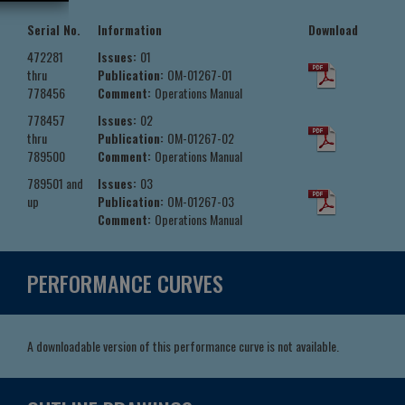
Serial No.
Information
Download
472281
Issues:
01
thru
Publication:
OM-01267-01
778456
Comment:
Operations Manual
778457
Issues:
02
thru
Publication:
OM-01267-02
789500
Comment:
Operations Manual
789501 and
Issues:
03
up
Publication:
OM-01267-03
Comment:
Operations Manual
PERFORMANCE CURVES
A downloadable version of this performance curve is not available.