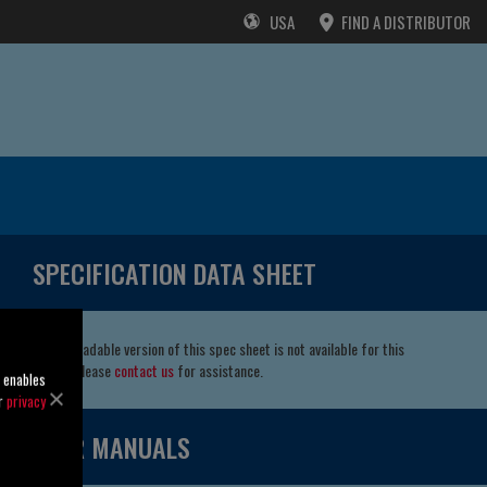
USA
FIND A DISTRIBUTOR
SPECIFICATION DATA SHEET
A downloadable version of this spec sheet is not available for this
model. Please
contact us
for assistance.
o enables
ur
privacy
USER MANUALS