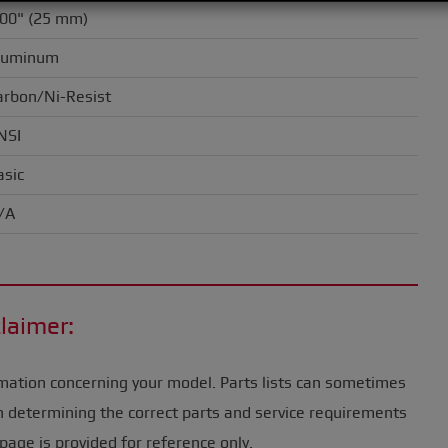
.00" (25 mm)
luminum
arbon/Ni-Resist
NSI
asic
/A
laimer:
mation concerning your model. Parts lists can sometimes
n determining the correct parts and service requirements
page is provided for reference only.