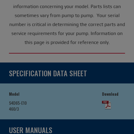
information concerning your model. Parts lists can
sometimes vary from pump to pump. Your serial
number is critical in determining the correct parts and
service requirements for your pump. Information on
this page is provided for reference only.
SPECIFICATION DATA SHEET
Model
Download
S4D65-E10
460/3
USER MANUALS