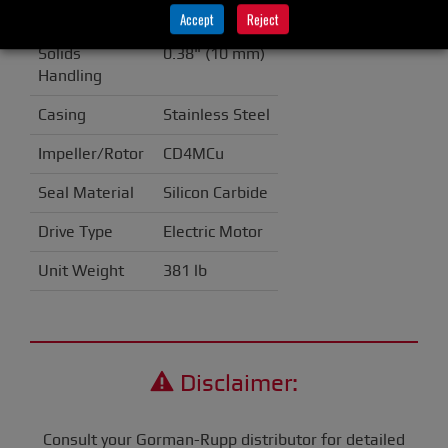
Discharge
4" (100 mm)
Accept
Reject
Solids
0.38" (10 mm)
Handling
Casing
Stainless Steel
Impeller/Rotor
CD4MCu
Seal Material
Silicon Carbide
Drive Type
Electric Motor
Unit Weight
381 lb
Disclaimer:
Consult your Gorman-Rupp distributor for detailed