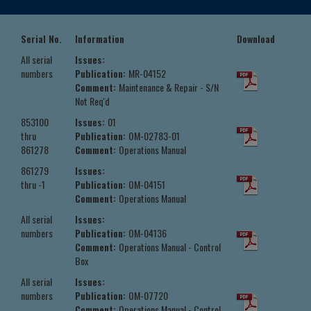
Serial No.
Information
Download
All serial
Issues:
numbers
Publication:
MR-04152
Comment:
Maintenance & Repair - S/N
Not Req'd
853100
Issues:
01
thru
Publication:
OM-02783-01
861278
Comment:
Operations Manual
861279
Issues:
thru -1
Publication:
OM-04151
Comment:
Operations Manual
All serial
Issues:
numbers
Publication:
OM-04136
Comment:
Operations Manual - Control
Box
All serial
Issues:
numbers
Publication:
OM-07720
Comment:
Operations Manual - Control