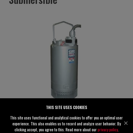
THIS SITE USES COOKIES
S4D65-E10 460/3
This site uses functional and analytical cookies to offer you an optimal user
Specifications
experience. This also enables us to record and analyze user behavior. By
clicking accept, you agree to this. Read more about our
privacy policy
.