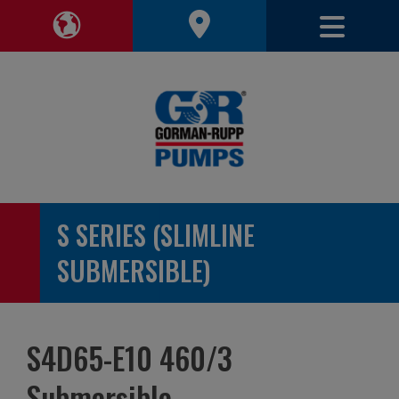
Toggle 
Toggle Region Navigation
S SERIES (SLIMLINE
SUBMERSIBLE)
S4D65-E10 460/3
Submersible