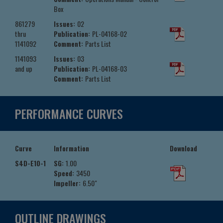
Box
861279
Issues:
02
thru
Publication:
PL-04168-02
1141092
Comment:
Parts List
1141093
Issues:
03
and up
Publication:
PL-04168-03
Comment:
Parts List
PERFORMANCE CURVES
Curve
Information
Download
S4D-E10-1
SG:
1.00
Speed:
3450
Impeller:
6.50"
OUTLINE DRAWINGS