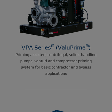
®
®
VPA Series
(ValuPrime
)
Priming assisted, centrifugal, solids-handling
pumps, venturi and compressor priming
system for basic contractor and bypass
applications