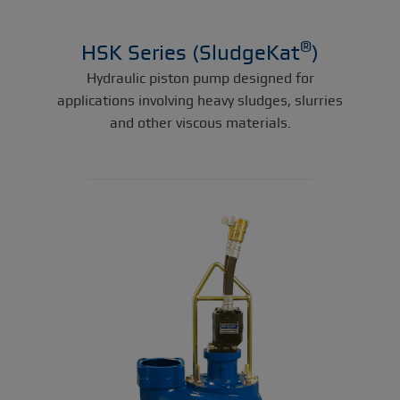
®
HSK Series (SludgeKat
)
Hydraulic piston pump designed for
applications involving heavy sludges, slurries
and other viscous materials.