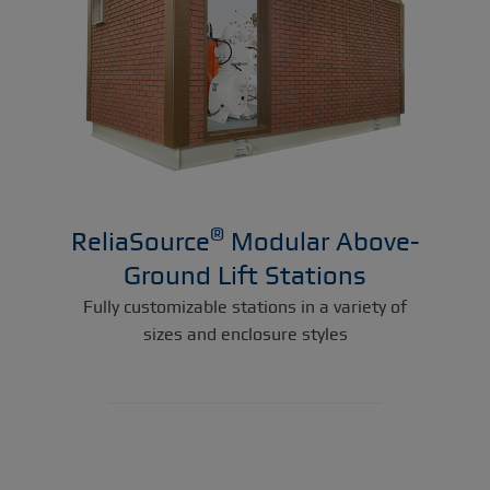
®
ReliaSource
Modular Above-
Ground Lift Stations
Fully customizable stations in a variety of
sizes and enclosure styles