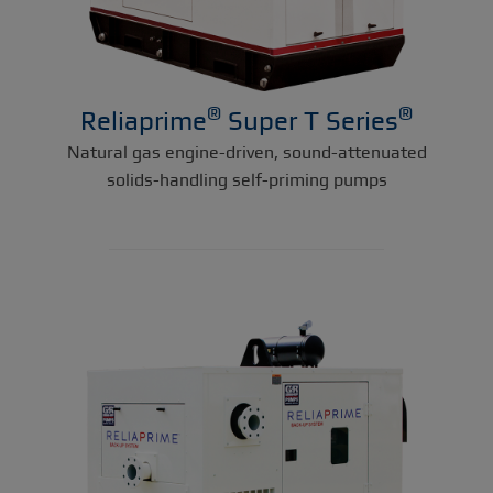
®
®
Reliaprime
Super T Series
Natural gas engine-driven, sound-attenuated
solids-handling self-priming pumps