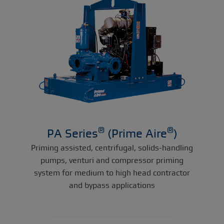
®
®
PA Series
(Prime Aire
)
Priming assisted, centrifugal, solids-handling
pumps, venturi and compressor priming
system for medium to high head contractor
and bypass applications