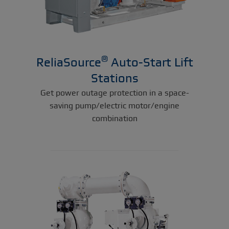
®
ReliaSource
Auto-Start Lift
Stations
Get power outage protection in a space-
saving pump/electric motor/engine
combination