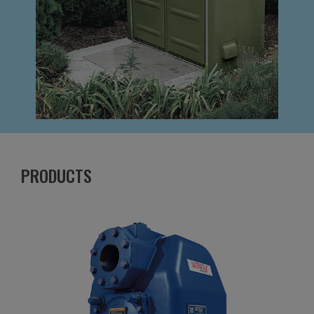
PRODUCTS