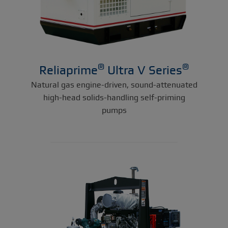
®
®
Reliaprime
Ultra V Series
Natural gas engine-driven, sound-attenuated
high-head solids-handling self-priming
pumps