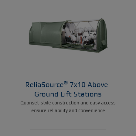
®
ReliaSource
7x10 Above-
Ground Lift Stations
Quonset-style construction and easy access
ensure reliability and convenience