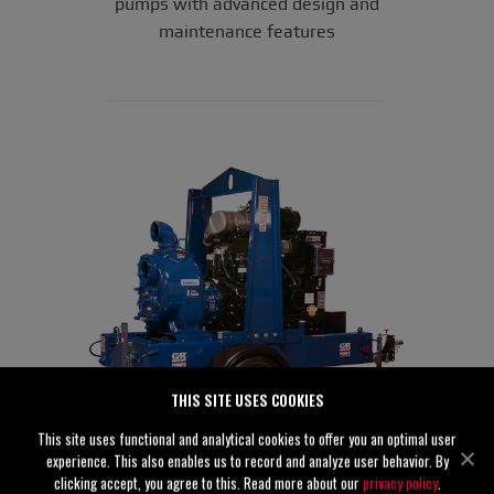
pumps with advanced design and
maintenance features
THIS SITE USES COOKIES
This site uses functional and analytical cookies to offer you an optimal user
experience. This also enables us to record and analyze user behavior. By
clicking accept, you agree to this. Read more about our
privacy policy
.
®