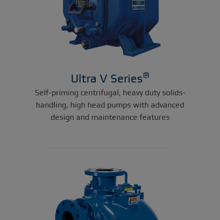
®
Ultra V Series
Self-priming centrifugal, heavy duty solids-
handling, high head pumps with advanced
design and maintenance features