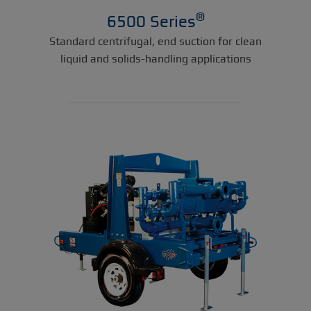
®
6500 Series
Standard centrifugal, end suction for clean
liquid and solids-handling applications