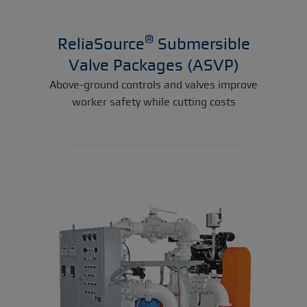
®
ReliaSource
Submersible
Valve Packages (ASVP)
Above-ground controls and valves improve
worker safety while cutting costs