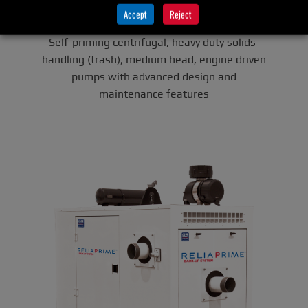
Super T Series
(Engine-
Accept
Reject
Driven)
Self-priming centrifugal, heavy duty solids-
handling (trash), medium head, engine driven
pumps with advanced design and
maintenance features