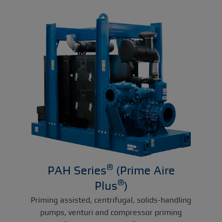
®
PAH Series
(Prime Aire
®
Plus
)
Priming assisted, centrifugal, solids-handling
pumps, venturi and compressor priming