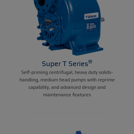
®
Super T Series
Self-priming centrifugal, heavy duty solids-
handling, medium head pumps with reprime
capability, and advanced design and
maintenance features