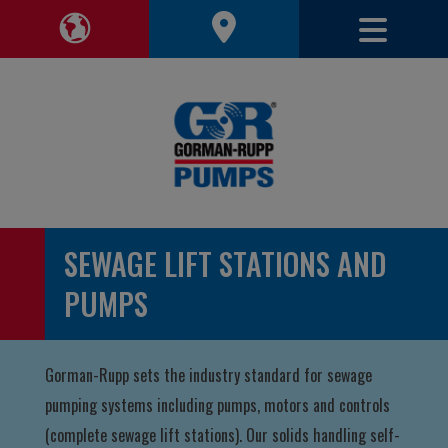
Toggle 
Toggle Region Navigation
SEWAGE LIFT STATIONS AND
PUMPS
Gorman-Rupp sets the industry standard for sewage
pumping systems including pumps, motors and controls
(complete sewage lift stations). Our solids handling self-