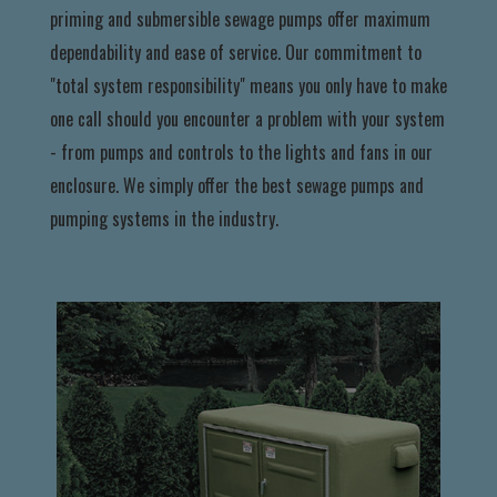
priming and submersible sewage pumps offer maximum
dependability and ease of service. Our commitment to
"total system responsibility" means you only have to make
one call should you encounter a problem with your system
- from pumps and controls to the lights and fans in our
enclosure. We simply offer the best sewage pumps and
pumping systems in the industry.