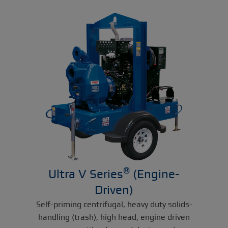
®
Ultra V Series
(Engine-
Driven)
Self-priming centrifugal, heavy duty solids-
handling (trash), high head, engine driven