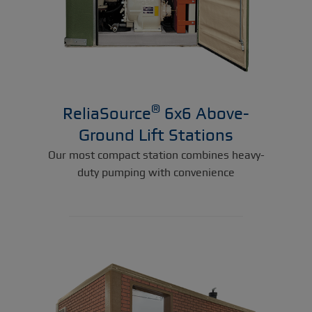
®
ReliaSource
6x6 Above-
Ground Lift Stations
Our most compact station combines heavy-
duty pumping with convenience