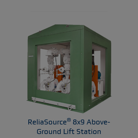
®
ReliaSource
8x9 Above-
Ground Lift Station