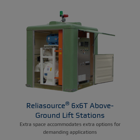
®
Reliasource
6x6T Above-
Ground Lift Stations
Extra space accommodates extra options for
demanding applications