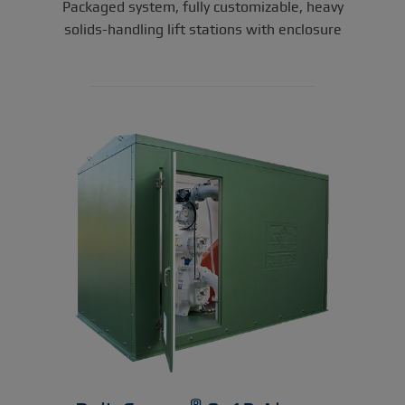
Packaged system, fully customizable, heavy
solids-handling lift stations with enclosure
®