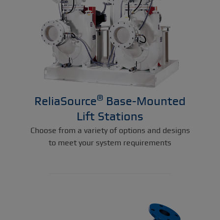
®
ReliaSource
Base-Mounted
Lift Stations
Choose from a variety of options and designs
to meet your system requirements