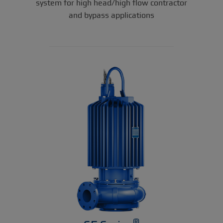
system for high head/high flow contractor
and bypass applications
®