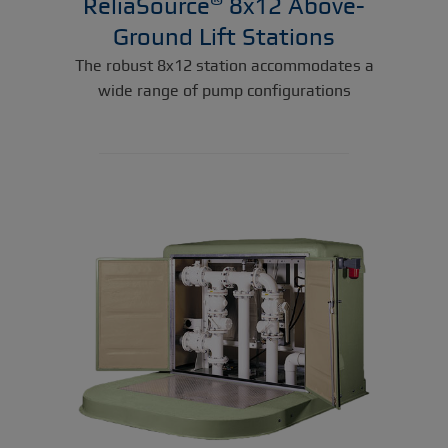
ReliaSource
8x12 Above-
Ground Lift Stations
The robust 8x12 station accommodates a
wide range of pump configurations