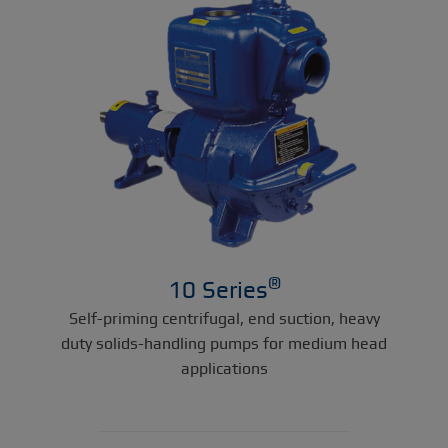
®
10 Series
Self-priming centrifugal, end suction, heavy
duty solids-handling pumps for medium head
applications