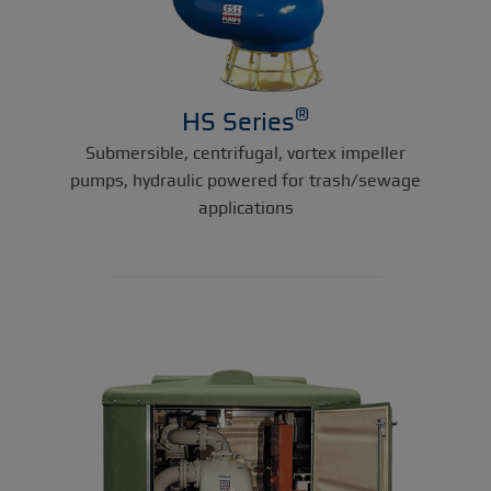
®
HS Series
Submersible, centrifugal, vortex impeller
pumps, hydraulic powered for trash/sewage
applications