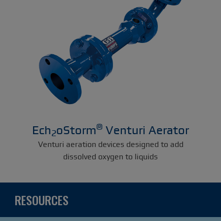
®
Ech
oStorm
Venturi Aerator
2
Venturi aeration devices designed to add
dissolved oxygen to liquids
RESOURCES