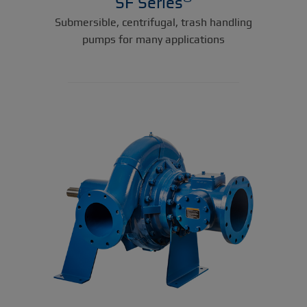
SF Series
Submersible, centrifugal, trash handling
pumps for many applications