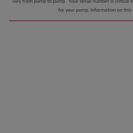
vary from pump to pump. Your serial number is critical i
for your pump. Information on this 