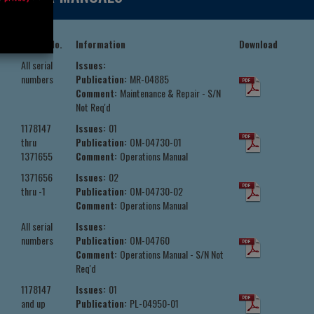
Serial No.
Information
Download
All serial
Issues:
numbers
Publication:
MR-04885
Comment:
Maintenance & Repair - S/N
Not Req'd
1178147
Issues:
01
thru
Publication:
OM-04730-01
1371655
Comment:
Operations Manual
1371656
Issues:
02
thru -1
Publication:
OM-04730-02
Comment:
Operations Manual
All serial
Issues:
numbers
Publication:
OM-04760
Comment:
Operations Manual - S/N Not
Req'd
1178147
Issues:
01
and up
Publication:
PL-04950-01