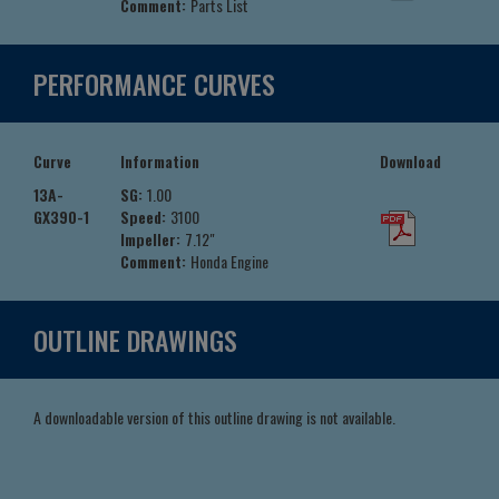
Comment:
Parts List
PERFORMANCE CURVES
Curve
Information
Download
13A-
SG:
1.00
GX390-1
Speed:
3100
Impeller:
7.12"
Comment:
Honda Engine
OUTLINE DRAWINGS
A downloadable version of this outline drawing is not available.