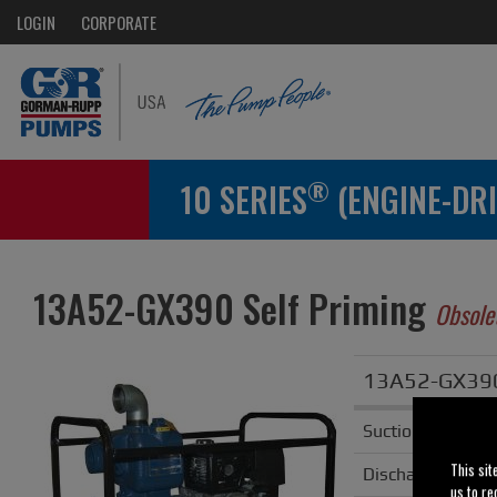
LOGIN
CORPORATE
®
10 SERIES
(ENGINE-DRI
13A52-GX390 Self Priming
Obsole
13A52-GX390 
Suction
This sit
Discharge
us to re