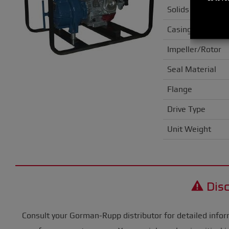
Solids Handling
Casing
Impeller/Rotor
Seal Material
Flange
Drive Type
Unit Weight
Disc
Consult your Gorman-Rupp distributor for detailed infor