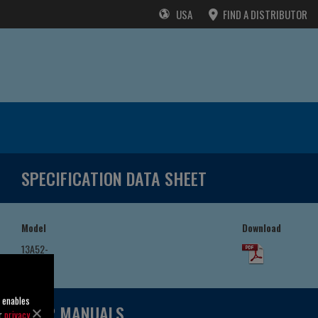
USA
FIND A DISTRIBUTOR
SPECIFICATION DATA SHEET
Model
Download
13A52-
GX390
o enables
USER MANUALS
ur
privacy