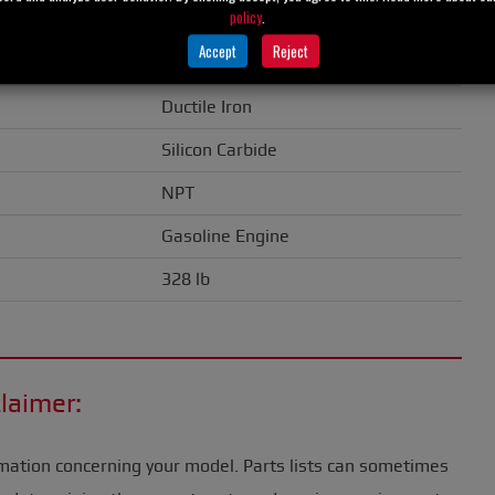
policy
.
1.50" (38 mm)
Accept
Reject
Cast Iron
Ductile Iron
Silicon Carbide
NPT
Gasoline Engine
328 lb
laimer:
mation concerning your model. Parts lists can sometimes