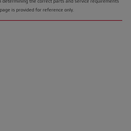
n determining the correct parts and service requirements
page is provided for reference only.