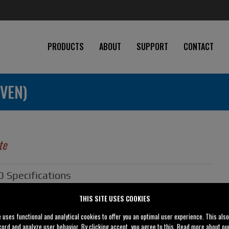
PRODUCTS
ABOUT
SUPPORT
CONTACT
VEN)
te
Specifications
THIS SITE USES COOKIES
3" (80 mm)
e uses functional and analytical cookies to offer you an optimal user experience. This als
3" (80 mm)
cord and analyze user behavior. By clicking accept, you agree to this. Read more about o